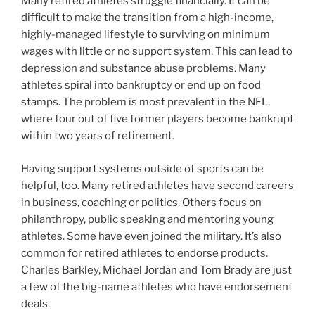
Many retired athletes struggle financially. It can be
difficult to make the transition from a high-income,
highly-managed lifestyle to surviving on minimum
wages with little or no support system. This can lead to
depression and substance abuse problems. Many
athletes spiral into bankruptcy or end up on food
stamps. The problem is most prevalent in the NFL,
where four out of five former players become bankrupt
within two years of retirement.
Having support systems outside of sports can be
helpful, too. Many retired athletes have second careers
in business, coaching or politics. Others focus on
philanthropy, public speaking and mentoring young
athletes. Some have even joined the military. It’s also
common for retired athletes to endorse products.
Charles Barkley, Michael Jordan and Tom Brady are just
a few of the big-name athletes who have endorsement
deals.