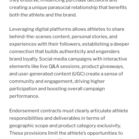
creating a unique parasocial relationship that benefits
both the athlete and the brand.
Leveraging digital platforms allows athletes to share
behind-the-scenes content, personal stories, and
experiences with their followers, establishing a deeper
connection that builds authenticity and engenders
brand loyalty. Social media campaigns with interactive
elements like live Q&A sessions, product giveaways,
and user-generated content (UGC) create a sense of
community and engagement, driving higher
participation and boosting overall campaign
performance.
Endorsement contracts must clearly articulate athlete
responsibilities and deliverables in terms of
geographic scope and product category exclusivity.
These provisions limit the athlete’s opportunities to