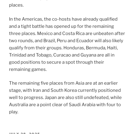
places.
In the Americas, the co-hosts have already qualified
and a tight battle has opened up for the remaining
three places. Mexico and Costa Rica are unbeaten after
two rounds, and Brazil, Peru and Ecuador will also likely
qualify from their groups. Honduras, Bermuda, Haiti,
Trinidad and Tobago, Curacao and Guyana are all in
good positions to secure a spot through their
remaining games.
The remaining five places from Asia are at an earlier
stage, with Iran and South Korea currently positioned
well to progress. Japan are also still undefeated, while
Australia are a point clear of Saudi Arabia with four to
play.
POSTED
JULY 28, 2025