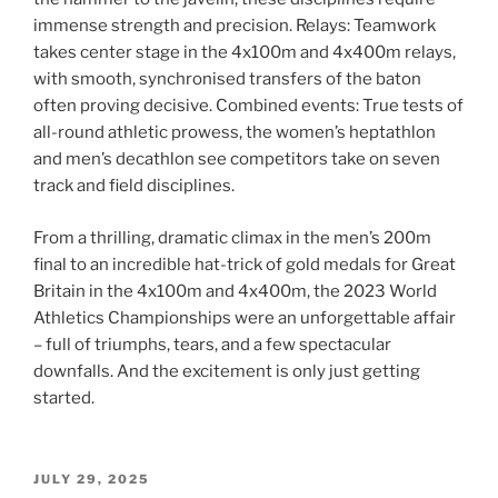
immense strength and precision. Relays: Teamwork
takes center stage in the 4x100m and 4x400m relays,
with smooth, synchronised transfers of the baton
often proving decisive. Combined events: True tests of
all-round athletic prowess, the women’s heptathlon
and men’s decathlon see competitors take on seven
track and field disciplines.
From a thrilling, dramatic climax in the men’s 200m
final to an incredible hat-trick of gold medals for Great
Britain in the 4x100m and 4x400m, the 2023 World
Athletics Championships were an unforgettable affair
– full of triumphs, tears, and a few spectacular
downfalls. And the excitement is only just getting
started.
POSTED
JULY 29, 2025