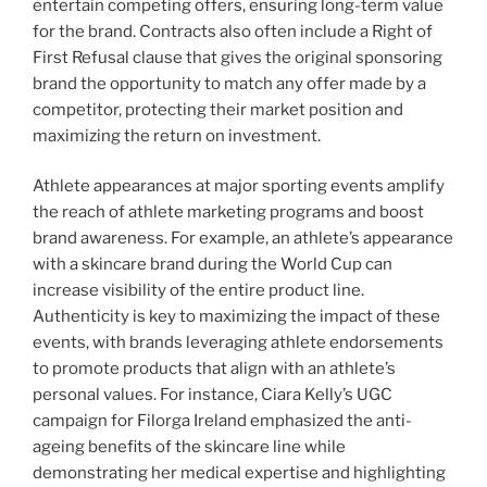
entertain competing offers, ensuring long-term value
for the brand. Contracts also often include a Right of
First Refusal clause that gives the original sponsoring
brand the opportunity to match any offer made by a
competitor, protecting their market position and
maximizing the return on investment.
Athlete appearances at major sporting events amplify
the reach of athlete marketing programs and boost
brand awareness. For example, an athlete’s appearance
with a skincare brand during the World Cup can
increase visibility of the entire product line.
Authenticity is key to maximizing the impact of these
events, with brands leveraging athlete endorsements
to promote products that align with an athlete’s
personal values. For instance, Ciara Kelly’s UGC
campaign for Filorga Ireland emphasized the anti-
ageing benefits of the skincare line while
demonstrating her medical expertise and highlighting