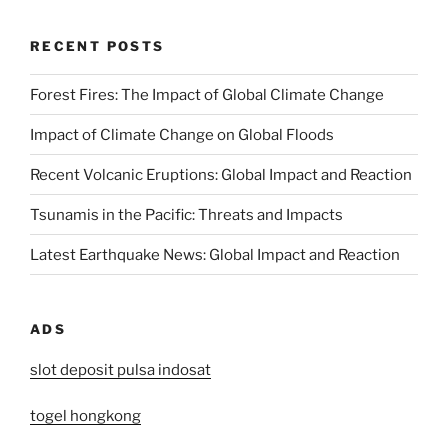
RECENT POSTS
Forest Fires: The Impact of Global Climate Change
Impact of Climate Change on Global Floods
Recent Volcanic Eruptions: Global Impact and Reaction
Tsunamis in the Pacific: Threats and Impacts
Latest Earthquake News: Global Impact and Reaction
ADS
slot deposit pulsa indosat
togel hongkong