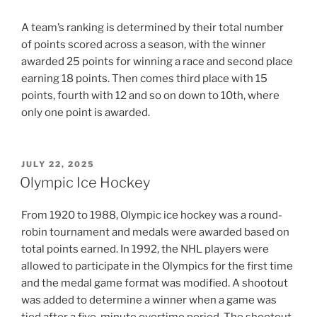
A team’s ranking is determined by their total number
of points scored across a season, with the winner
awarded 25 points for winning a race and second place
earning 18 points. Then comes third place with 15
points, fourth with 12 and so on down to 10th, where
only one point is awarded.
POSTED
JULY 22, 2025
ON
Olympic Ice Hockey
From 1920 to 1988, Olympic ice hockey was a round-
robin tournament and medals were awarded based on
total points earned. In 1992, the NHL players were
allowed to participate in the Olympics for the first time
and the medal game format was modified. A shootout
was added to determine a winner when a game was