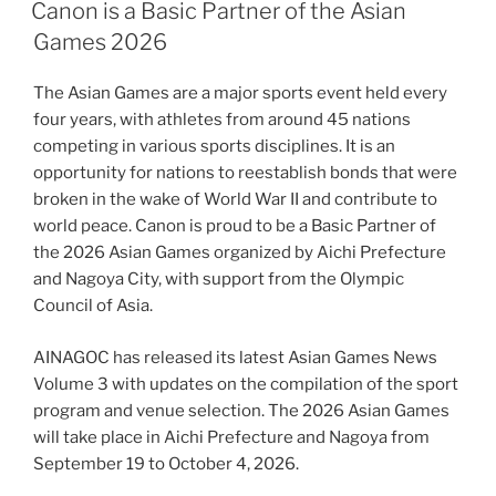
ON
Canon is a Basic Partner of the Asian
Games 2026
The Asian Games are a major sports event held every
four years, with athletes from around 45 nations
competing in various sports disciplines. It is an
opportunity for nations to reestablish bonds that were
broken in the wake of World War II and contribute to
world peace. Canon is proud to be a Basic Partner of
the 2026 Asian Games organized by Aichi Prefecture
and Nagoya City, with support from the Olympic
Council of Asia.
AINAGOC has released its latest Asian Games News
Volume 3 with updates on the compilation of the sport
program and venue selection. The 2026 Asian Games
will take place in Aichi Prefecture and Nagoya from
September 19 to October 4, 2026.