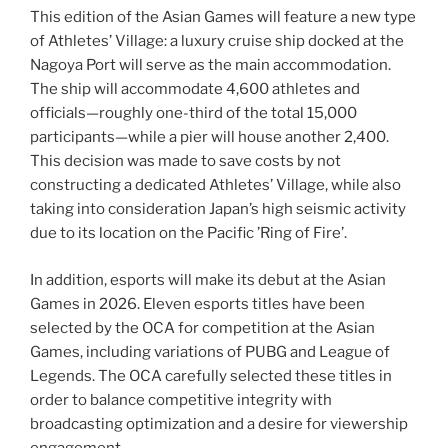
This edition of the Asian Games will feature a new type
of Athletes’ Village: a luxury cruise ship docked at the
Nagoya Port will serve as the main accommodation.
The ship will accommodate 4,600 athletes and
officials—roughly one-third of the total 15,000
participants—while a pier will house another 2,400.
This decision was made to save costs by not
constructing a dedicated Athletes’ Village, while also
taking into consideration Japan’s high seismic activity
due to its location on the Pacific ’Ring of Fire’.
In addition, esports will make its debut at the Asian
Games in 2026. Eleven esports titles have been
selected by the OCA for competition at the Asian
Games, including variations of PUBG and League of
Legends. The OCA carefully selected these titles in
order to balance competitive integrity with
broadcasting optimization and a desire for viewership
engagement.