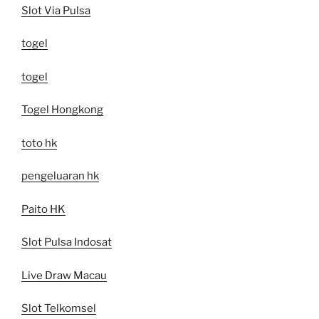
Slot Via Pulsa
togel
togel
Togel Hongkong
toto hk
pengeluaran hk
Paito HK
Slot Pulsa Indosat
Live Draw Macau
Slot Telkomsel