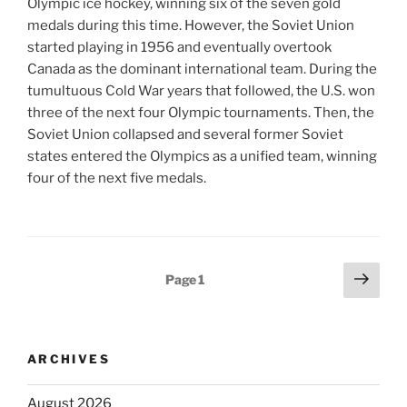
Olympic ice hockey, winning six of the seven gold
medals during this time. However, the Soviet Union
started playing in 1956 and eventually overtook
Canada as the dominant international team. During the
tumultuous Cold War years that followed, the U.S. won
three of the next four Olympic tournaments. Then, the
Soviet Union collapsed and several former Soviet
states entered the Olympics as a unified team, winning
four of the next five medals.
Posts
Next
Page
1
page
pagination
ARCHIVES
August 2026