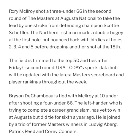
Rory McIlroy shot a three-under 66 in the second
round of The Masters at Augusta National to take the
lead by one stroke from defending champion Scottie
Scheffler. The Northern Irishman made a double bogey
at the first hole, but bounced back with birdies at holes
2, 3, 4 and 5 before dropping another shot at the 18th.
The field is trimmed to the top 50 and ties after
Friday’s second round. USA TODAY’s sports data hub
will be updated with the latest Masters scoreboard and
player rankings throughout the week.
Bryson DeChambeau is tied with McIlroy at 10 under
after shooting a four-under 66. The left-hander, who is
trying to complete a career grand slam, has yet to win
at Augusta but did tie for sixth a year ago. He is joined
by a trio of former Masters winners in Ludvig Aberg,
Patrick Reed and Corey Conners.