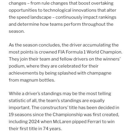
changes – from rule changes that boost overtaking
opportunities to technological innovations that alter
the speed landscape – continuously impact rankings
and determine how teams perform throughout the
season.
As the season concludes, the driver accumulating the
most points is crowned FIA Formula 1 World Champion.
They join their team and fellow drivers on the winners’
podium, where they are celebrated for their
achievements by being splashed with champagne
from magnum bottles.
While a driver’s standings may be the most telling
statistic of all, the team’s standings are equally
important. The constructors’ title has been decided in
19 seasons since the Championship was first created,
including 2024 when McLaren pipped Ferrari to win
their first title in 74 years.