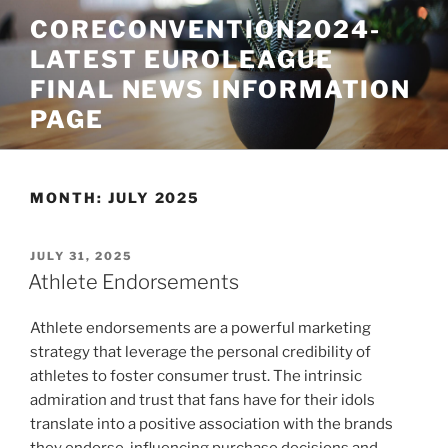
Skip
CORECONVENTION2024-
to
LATEST EUROLEAGUE
content
FINAL NEWS INFORMATION
PAGE
MONTH:
JULY 2025
POSTED
JULY 31, 2025
ON
Athlete Endorsements
Athlete endorsements are a powerful marketing
strategy that leverage the personal credibility of
athletes to foster consumer trust. The intrinsic
admiration and trust that fans have for their idols
translate into a positive association with the brands
they endorse, influencing purchase decisions and