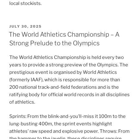
local stockists.
POSTED
JULY 30, 2025
ON
The World Athletics Championship – A
Strong Prelude to the Olympics
The World Athletics Championship is held every two
years to provide a strong preview of the Olympics. The
prestigious event is organised by World Athletics
(formerly IAAF), which is responsible for more than
200 national track-and-field federations and is the
ratifying body for official world records in all disciplines
of athletics.
Sprints: From the blink-and-you’ll-miss it 100m to the
lung-busting 400m, the sprint events highlight
athletes’ raw speed and explosive power. Throws: From
the hammer to the javelin, these disciplines require