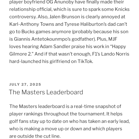
player boyfriend OG Anunoby have finally made their
relationship official, which is sure to spark some Knicks
controversy. Also, Jalen Brunson is clearly annoyed at
Karl-Anthony Towns and Tyrese Haliburton’s dad can’t
go to Bucks games anymore (probably because his son
is Giannis Antetokounmpo’s godfather). Plus, MJF
loves hearing Adam Sandler praise his work in “Happy
Gilmore 2.” And if that wasn’t enough, F1’s Lando Norris
hard-launched his girlfriend on TikTok.
POSTED
JULY 27, 2025
ON
The Masters Leaderboard
The Masters leaderboard is a real-time snapshot of
player rankings throughout the tournament. It helps
golf fans stay up to date on who has taken an early lead,
who is making a move up or down and which players
are outside the cut line.