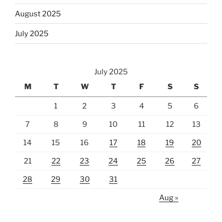
August 2025
July 2025
July 2025
M
T
W
T
F
S
S
1
2
3
4
5
6
7
8
9
10
11
12
13
14
15
16
17
18
19
20
21
22
23
24
25
26
27
28
29
30
31
Aug »