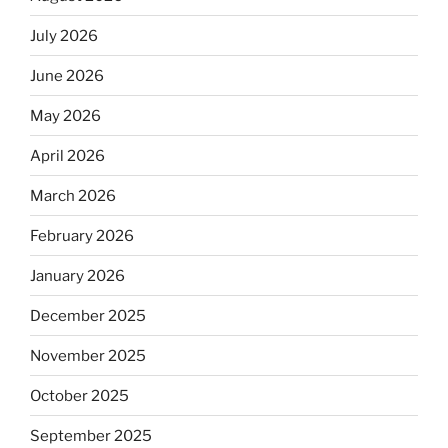
July 2026
June 2026
May 2026
April 2026
March 2026
February 2026
January 2026
December 2025
November 2025
October 2025
September 2025