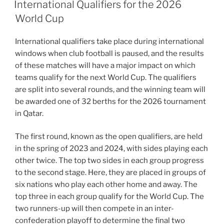
ON
International Qualifiers for the 2026
World Cup
International qualifiers take place during international
windows when club football is paused, and the results
of these matches will have a major impact on which
teams qualify for the next World Cup. The qualifiers
are split into several rounds, and the winning team will
be awarded one of 32 berths for the 2026 tournament
in Qatar.
The first round, known as the open qualifiers, are held
in the spring of 2023 and 2024, with sides playing each
other twice. The top two sides in each group progress
to the second stage. Here, they are placed in groups of
six nations who play each other home and away. The
top three in each group qualify for the World Cup. The
two runners-up will then compete in an inter-
confederation playoff to determine the final two