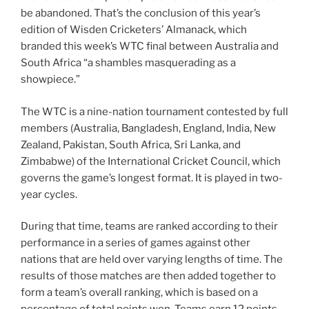
be abandoned. That’s the conclusion of this year’s
edition of Wisden Cricketers’ Almanack, which
branded this week’s WTC final between Australia and
South Africa “a shambles masquerading as a
showpiece.”
The WTC is a nine-nation tournament contested by full
members (Australia, Bangladesh, England, India, New
Zealand, Pakistan, South Africa, Sri Lanka, and
Zimbabwe) of the International Cricket Council, which
governs the game’s longest format. It is played in two-
year cycles.
During that time, teams are ranked according to their
performance in a series of games against other
nations that are held over varying lengths of time. The
results of those matches are then added together to
form a team’s overall ranking, which is based on a