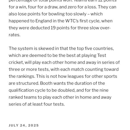
percentage of total points won. Teams earn 12 points
for a win, four for a draw, and zero for a loss. They can
also lose points for bowling too slowly – which
happened to England in the WTC’s first cycle, when
they were deducted 19 points for three slow over-
rates.
The system is skewed in that the top five countries,
which are deemed to be the best at playing Test
cricket, will play each other home and away in series of
three or more tests, with each match counting toward
the rankings. This is not how leagues for other sports
are structured. Booth wants the duration of the
qualification cycle to be doubled, and for the nine
ranked teams to play each other in home and away
series of at least four tests.
POSTED
JULY 24, 2025