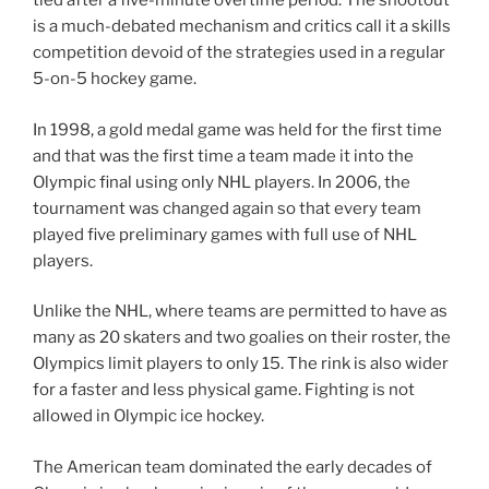
tied after a five-minute overtime period. The shootout
is a much-debated mechanism and critics call it a skills
competition devoid of the strategies used in a regular
5-on-5 hockey game.
In 1998, a gold medal game was held for the first time
and that was the first time a team made it into the
Olympic final using only NHL players. In 2006, the
tournament was changed again so that every team
played five preliminary games with full use of NHL
players.
Unlike the NHL, where teams are permitted to have as
many as 20 skaters and two goalies on their roster, the
Olympics limit players to only 15. The rink is also wider
for a faster and less physical game. Fighting is not
allowed in Olympic ice hockey.
The American team dominated the early decades of