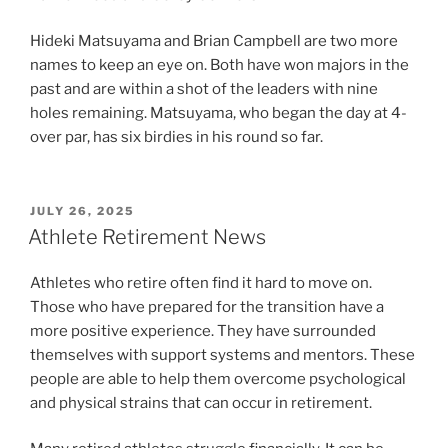
Hideki Matsuyama and Brian Campbell are two more
names to keep an eye on. Both have won majors in the
past and are within a shot of the leaders with nine
holes remaining. Matsuyama, who began the day at 4-
over par, has six birdies in his round so far.
POSTED
JULY 26, 2025
ON
Athlete Retirement News
Athletes who retire often find it hard to move on.
Those who have prepared for the transition have a
more positive experience. They have surrounded
themselves with support systems and mentors. These
people are able to help them overcome psychological
and physical strains that can occur in retirement.