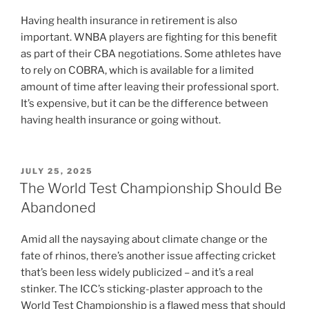
Having health insurance in retirement is also
important. WNBA players are fighting for this benefit
as part of their CBA negotiations. Some athletes have
to rely on COBRA, which is available for a limited
amount of time after leaving their professional sport.
It’s expensive, but it can be the difference between
having health insurance or going without.
POSTED
JULY 25, 2025
ON
The World Test Championship Should Be
Abandoned
Amid all the naysaying about climate change or the
fate of rhinos, there’s another issue affecting cricket
that’s been less widely publicized – and it’s a real
stinker. The ICC’s sticking-plaster approach to the
World Test Championship is a flawed mess that should