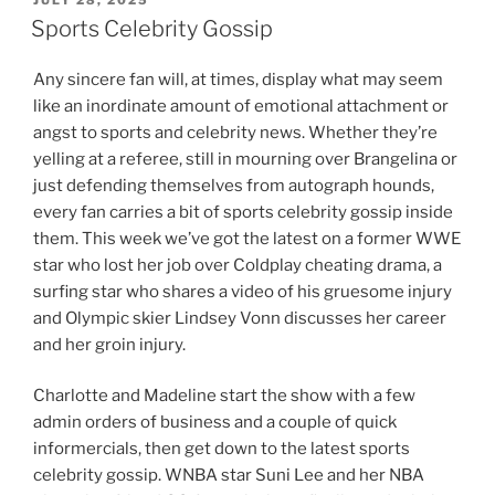
ON
Sports Celebrity Gossip
Any sincere fan will, at times, display what may seem
like an inordinate amount of emotional attachment or
angst to sports and celebrity news. Whether they’re
yelling at a referee, still in mourning over Brangelina or
just defending themselves from autograph hounds,
every fan carries a bit of sports celebrity gossip inside
them. This week we’ve got the latest on a former WWE
star who lost her job over Coldplay cheating drama, a
surfing star who shares a video of his gruesome injury
and Olympic skier Lindsey Vonn discusses her career
and her groin injury.
Charlotte and Madeline start the show with a few
admin orders of business and a couple of quick
informercials, then get down to the latest sports
celebrity gossip. WNBA star Suni Lee and her NBA