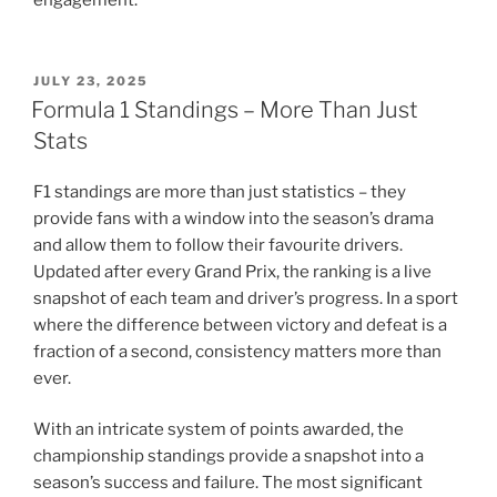
POSTED
JULY 23, 2025
ON
Formula 1 Standings – More Than Just
Stats
F1 standings are more than just statistics – they
provide fans with a window into the season’s drama
and allow them to follow their favourite drivers.
Updated after every Grand Prix, the ranking is a live
snapshot of each team and driver’s progress. In a sport
where the difference between victory and defeat is a
fraction of a second, consistency matters more than
ever.
With an intricate system of points awarded, the
championship standings provide a snapshot into a
season’s success and failure. The most significant