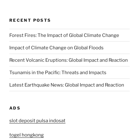
RECENT POSTS
Forest Fires: The Impact of Global Climate Change
Impact of Climate Change on Global Floods
Recent Volcanic Eruptions: Global Impact and Reaction
Tsunamis in the Pacific: Threats and Impacts
Latest Earthquake News: Global Impact and Reaction
ADS
slot deposit pulsa indosat
togel hongkong