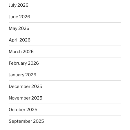
July 2026
June 2026
May 2026
April 2026
March 2026
February 2026
January 2026
December 2025
November 2025
October 2025
September 2025