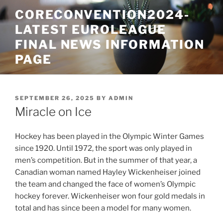
Skip
CORECONVENTION2024-
to
LATEST EUROLEAGUE
content
FINAL NEWS INFORMATION
PAGE
POSTED
SEPTEMBER 26, 2025
BY
ADMIN
ON
Miracle on Ice
Hockey has been played in the Olympic Winter Games
since 1920. Until 1972, the sport was only played in
men’s competition. But in the summer of that year, a
Canadian woman named Hayley Wickenheiser joined
the team and changed the face of women’s Olympic
hockey forever. Wickenheiser won four gold medals in
total and has since been a model for many women.