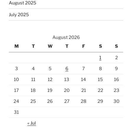
August 2025
July 2025
August 2026
M
T
W
T
F
S
S
1
2
3
4
5
6
7
8
9
10
11
12
13
14
15
16
17
18
19
20
21
22
23
24
25
26
27
28
29
30
31
« Jul