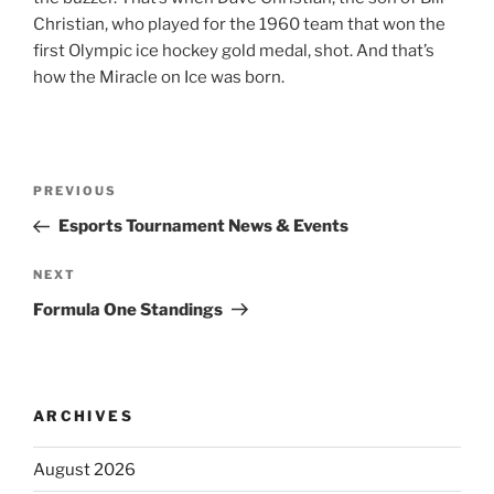
Christian, who played for the 1960 team that won the
first Olympic ice hockey gold medal, shot. And that’s
how the Miracle on Ice was born.
Post
Previous
PREVIOUS
navigation
Post
Esports Tournament News & Events
Next
NEXT
Post
Formula One Standings
ARCHIVES
August 2026