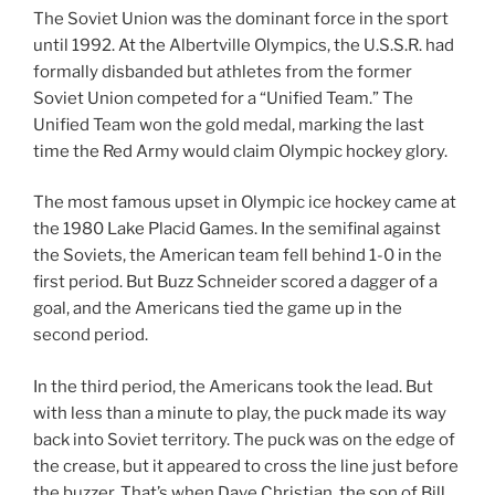
The Soviet Union was the dominant force in the sport
until 1992. At the Albertville Olympics, the U.S.S.R. had
formally disbanded but athletes from the former
Soviet Union competed for a “Unified Team.” The
Unified Team won the gold medal, marking the last
time the Red Army would claim Olympic hockey glory.
The most famous upset in Olympic ice hockey came at
the 1980 Lake Placid Games. In the semifinal against
the Soviets, the American team fell behind 1-0 in the
first period. But Buzz Schneider scored a dagger of a
goal, and the Americans tied the game up in the
second period.
In the third period, the Americans took the lead. But
with less than a minute to play, the puck made its way
back into Soviet territory. The puck was on the edge of
the crease, but it appeared to cross the line just before
the buzzer. That’s when Dave Christian, the son of Bill