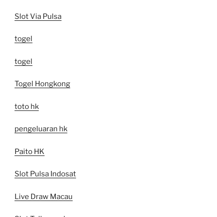
Slot Via Pulsa
togel
togel
Togel Hongkong
toto hk
pengeluaran hk
Paito HK
Slot Pulsa Indosat
Live Draw Macau