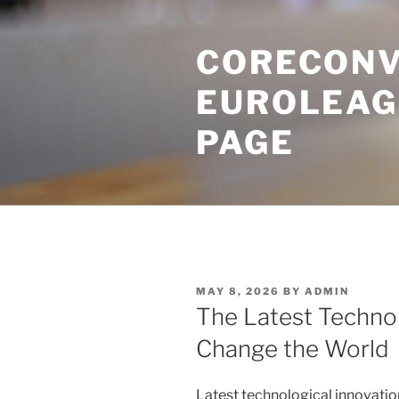
Skip
to
CORECONV
content
EUROLEAG
PAGE
POSTED
MAY 8, 2026
BY
ADMIN
ON
The Latest Technol
Change the World
Latest technological innovatio