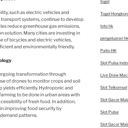
togel
ity, such as electric vehicles and
Togel Hongkon
c transport systems, continue to develop.
toto hk
cles reduce greenhouse gas emissions,
n solution. Many cities are investing in
pengeluaran h
e of bicycles and electric vehicles,
icient and environmentally friendly.
Paito HK
ology
Slot Pulsa Indo
dergoing transformation through
Live Draw Mac
use of drones to monitor crops and soil
Slot Telkomsel
 yields efficiently. Hydroponic and
arming to be done in urban areas with
Slot Gacor Mal
cessibility of fresh food. In addition,
e in improving food security by
Slot Pulsa
 demand patterns.
Slot Gacor Mal