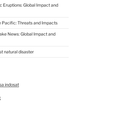
c Eruptions: Global Impact and
e Pacific: Threats and Impacts
ake News: Global Impact and
st natural disaster
lsa indosat
g