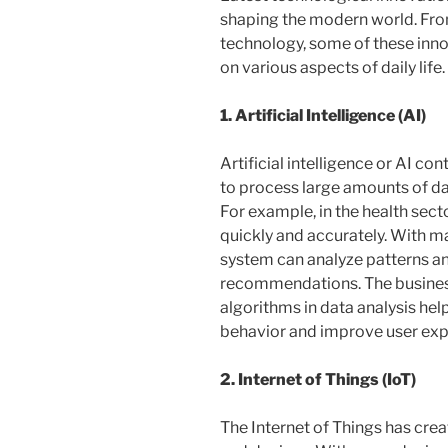
shaping the modern world. From 
technology, some of these inno
on various aspects of daily life.
1. Artificial Intelligence (AI)
Artificial intelligence or AI con
to process large amounts of data
For example, in the health sec
quickly and accurately. With mac
system can analyze patterns a
recommendations. The business 
algorithms in data analysis h
behavior and improve user exp
2. Internet of Things (IoT)
The Internet of Things has cre