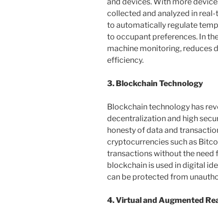
and devices. With more devices
collected and analyzed in real
to automatically regulate tempe
to occupant preferences. In the
machine monitoring, reduces 
efficiency.
3. Blockchain Technology
Blockchain technology has revo
decentralization and high secu
honesty of data and transactions
cryptocurrencies such as Bitc
transactions without the need f
blockchain is used in digital i
can be protected from unautho
4. Virtual and Augmented Rea