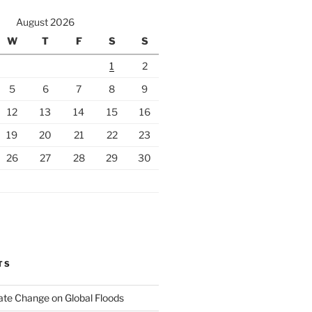
August 2026
W
T
F
S
S
1
2
5
6
7
8
9
12
13
14
15
16
19
20
21
22
23
26
27
28
29
30
TS
ate Change on Global Floods