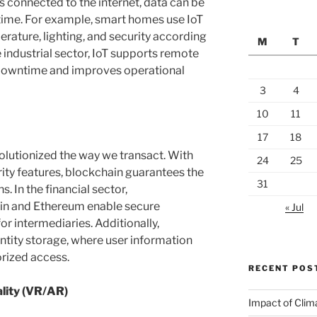
 connected to the internet, data can be
-time. For example, smart homes use IoT
rature, lighting, and security according
M
T
 industrial sector, IoT supports remote
downtime and improves operational
3
4
10
11
17
18
lutionized the way we transact. With
24
25
rity features, blockchain guarantees the
31
. In the financial sector,
oin and Ethereum enable secure
« Jul
or intermediaries. Additionally,
dentity storage, where user information
rized access.
RECENT POS
lity (VR/AR)
Impact of Clim