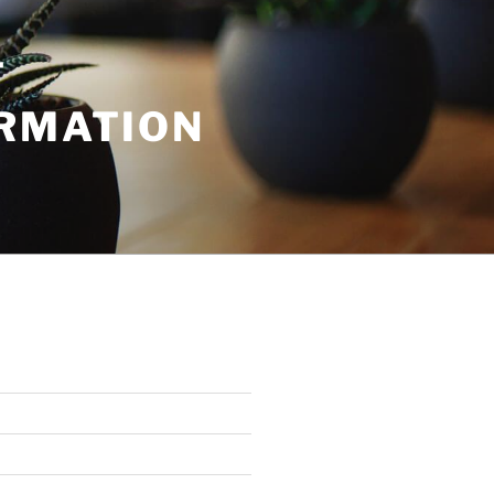
T
ORMATION