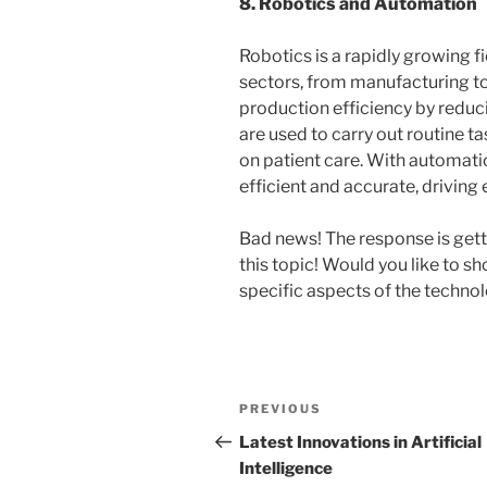
8. Robotics and Automation
Robotics is a rapidly growing fie
sectors, from manufacturing to
production efficiency by reduci
are used to carry out routine t
on patient care. With automat
efficient and accurate, drivin
Bad news! The response is gett
this topic! Would you like to s
specific aspects of the techno
Post
Previous
PREVIOUS
navigation
Post
Latest Innovations in Artificial
Intelligence