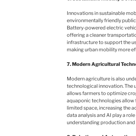
Innovations in sustainable mobil
environmentally friendly publi
Battery-powered electric vehi
offering a cleaner transportatio
infrastructure to support the us
making urban mobility more eff
7. Modern Agricultural Techn
Modern agriculture is also un
technological innovation. The 
allows farmers to optimize crop
aquaponic technologies allow f
limited space, increasing the ac
data analysis and AI play a rol
understanding production and