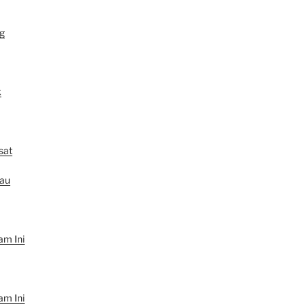
g
k
sat
au
am Ini
am Ini