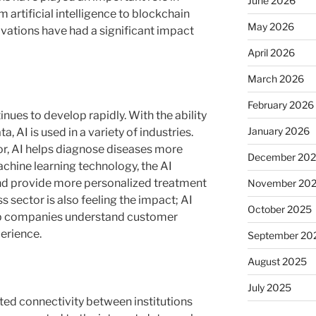
June 2026
artificial intelligence to blockchain
May 2026
vations have had a significant impact
April 2026
March 2026
February 2026
tinues to develop rapidly. With the ability
January 2026
, AI is used in a variety of industries.
tor, AI helps diagnose diseases more
December 20
hine learning technology, the AI ​​
nd provide more personalized treatment
November 20
sector is also feeling the impact; AI
October 2025
elp companies understand customer
erience.
September 20
August 2025
July 2025
ated connectivity between institutions