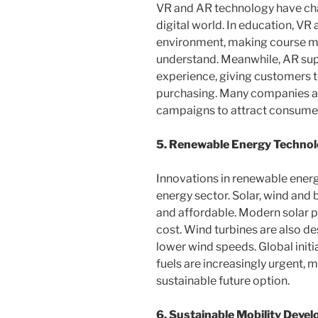
VR and AR technology have cha
digital world. In education, VR
environment, making course ma
understand. Meanwhile, AR sup
experience, giving customers th
purchasing. Many companies ar
campaigns to attract consumer
5. Renewable Energy Techno
Innovations in renewable ener
energy sector. Solar, wind and 
and affordable. Modern solar 
cost. Wind turbines are also de
lower wind speeds. Global init
fuels are increasingly urgent,
sustainable future option.
6. Sustainable Mobility Deve