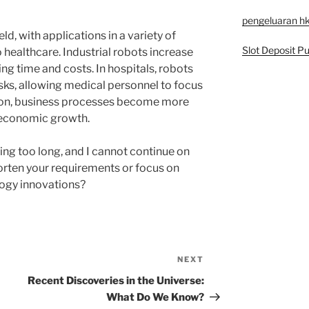
pengeluaran h
ld, with applications in a variety of
Slot Deposit Pu
 healthcare. Industrial robots increase
ng time and costs. In hospitals, robots
asks, allowing medical personnel to focus
ion, business processes become more
g economic growth.
ing too long, and I cannot continue on
horten your requirements or focus on
logy innovations?
NEXT
Next
Post
Recent Discoveries in the Universe:
What Do We Know?