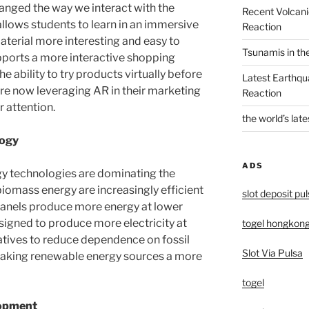
nged the way we interact with the
Recent Volcani
 allows students to learn in an immersive
Reaction
terial more interesting and easy to
Tsunamis in th
ports a more interactive shopping
e ability to try products virtually before
Latest Earthqu
e now leveraging AR in their marketing
Reaction
 attention.
the world’s late
logy
ADS
gy technologies are dominating the
biomass energy are increasingly efficient
slot deposit pu
panels produce more energy at lower
signed to produce more electricity at
togel hongkon
iatives to reduce dependence on fossil
Slot Via Pulsa
 making renewable energy sources a more
togel
lopment