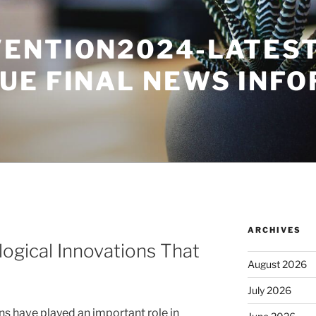
ENTION2024-LATES
UE FINAL NEWS INF
ARCHIVES
ogical Innovations That
August 2026
July 2026
ns have played an important role in