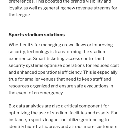
preferences. This boosted the brand’s visibility and
loyalty, as well as generating new revenue streams for
the league.
Sports stadium solutions
Whether it’s for managing crowd flows or improving
security, technology is transforming the stadium
experience. Smart ticketing, access control and
security systems optimize operations for reduced cost
and enhanced operational efficiency. This is especially
true for smaller venues that need to keep staff and
resources organized and ensure safe evacuations in
the event of an emergency.
Big data analytics are also a critical component for
optimizing the use of stadium facilities and assets. For
instance, a sports league can utilize geofencing to
identify high-traffic areas and attract more customers