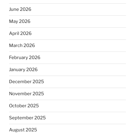
June 2026
May 2026
April 2026
March 2026
February 2026
January 2026
December 2025
November 2025
October 2025
September 2025
August 2025