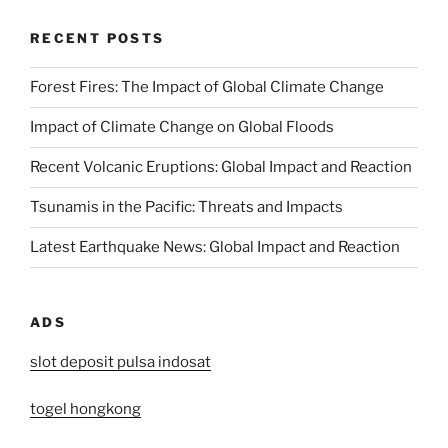
RECENT POSTS
Forest Fires: The Impact of Global Climate Change
Impact of Climate Change on Global Floods
Recent Volcanic Eruptions: Global Impact and Reaction
Tsunamis in the Pacific: Threats and Impacts
Latest Earthquake News: Global Impact and Reaction
ADS
slot deposit pulsa indosat
togel hongkong