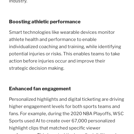
industry.
Boosting athletic performance
Smart technologies like wearable devices monitor
athlete health and performance to enable
individualized coaching and training, while identifying
potential injuries or risks. This enables teams to take
action before injuries occur and improve their
strategic decision making.
Enhanced fan engagement
Personalized highlights and digital ticketing are driving
higher engagement levels for both sports teams and
fans. For example, during the 2020 NBA Playoffs, WSC
Sports used AI to create over 67,000 personalized
highlight clips that matched specific viewer