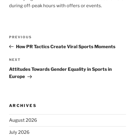
during off-peak hours with offers or events.
Post
Previous
PREVIOUS
navigation
Post
How PR Tactics Create Viral Sports Moments
Next
NEXT
Post
Attitudes Towards Gender Equality in Sports in
Europe
ARCHIVES
August 2026
July 2026