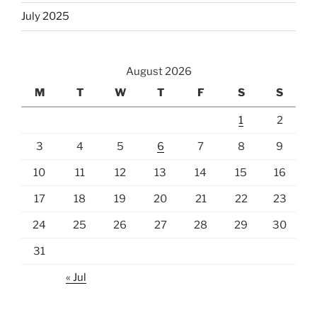
July 2025
August 2026
M
T
W
T
F
S
S
1
2
3
4
5
6
7
8
9
10
11
12
13
14
15
16
17
18
19
20
21
22
23
24
25
26
27
28
29
30
31
« Jul