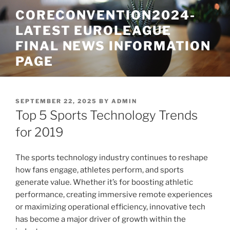
Skip
CORECONVENTION2024-
to
LATEST EUROLEAGUE
content
FINAL NEWS INFORMATION
PAGE
POSTED
SEPTEMBER 22, 2025
BY
ADMIN
ON
Top 5 Sports Technology Trends
for 2019
The sports technology industry continues to reshape
how fans engage, athletes perform, and sports
generate value. Whether it’s for boosting athletic
performance, creating immersive remote experiences
or maximizing operational efficiency, innovative tech
has become a major driver of growth within the