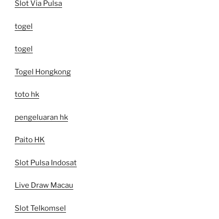
Slot Via Pulsa
togel
togel
Togel Hongkong
toto hk
pengeluaran hk
Paito HK
Slot Pulsa Indosat
Live Draw Macau
Slot Telkomsel