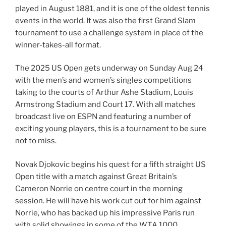
played in August 1881, and it is one of the oldest tennis
events in the world. It was also the first Grand Slam
tournament to use a challenge system in place of the
winner-takes-all format.
The 2025 US Open gets underway on Sunday Aug 24
with the men’s and women’s singles competitions
taking to the courts of Arthur Ashe Stadium, Louis
Armstrong Stadium and Court 17. With all matches
broadcast live on ESPN and featuring a number of
exciting young players, this is a tournament to be sure
not to miss.
Novak Djokovic begins his quest for a fifth straight US
Open title with a match against Great Britain’s
Cameron Norrie on centre court in the morning
session. He will have his work cut out for him against
Norrie, who has backed up his impressive Paris run
with solid showings in some of the WTA 1000