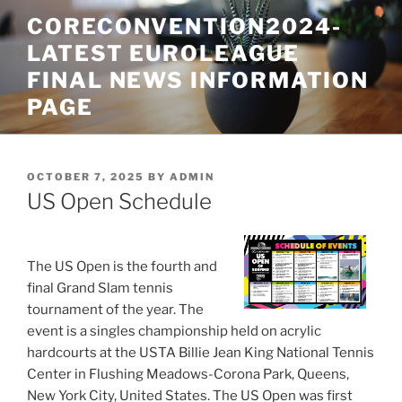
Skip
CORECONVENTION2024-
to
LATEST EUROLEAGUE
content
FINAL NEWS INFORMATION
PAGE
POSTED
OCTOBER 7, 2025
BY
ADMIN
ON
US Open Schedule
The US Open is the fourth and
final Grand Slam tennis
tournament of the year. The
event is a singles championship held on acrylic
hardcourts at the USTA Billie Jean King National Tennis
Center in Flushing Meadows-Corona Park, Queens,
New York City, United States. The US Open was first