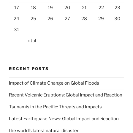
17
18
19
20
21
22
23
24
25
26
27
28
29
30
31
« Jul
RECENT POSTS
Impact of Climate Change on Global Floods
Recent Volcanic Eruptions: Global Impact and Reaction
Tsunamis in the Pacific: Threats and Impacts
Latest Earthquake News: Global Impact and Reaction
the world’s latest natural disaster