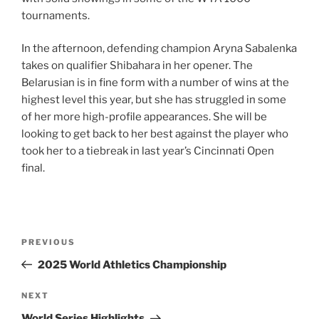
tournaments.
In the afternoon, defending champion Aryna Sabalenka
takes on qualifier Shibahara in her opener. The
Belarusian is in fine form with a number of wins at the
highest level this year, but she has struggled in some
of her more high-profile appearances. She will be
looking to get back to her best against the player who
took her to a tiebreak in last year’s Cincinnati Open
final.
Post
Previous
PREVIOUS
navigation
Post
2025 World Athletics Championship
Next
NEXT
Post
World Series Highlights