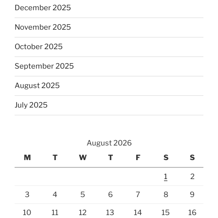
December 2025
November 2025
October 2025
September 2025
August 2025
July 2025
August 2026
M
T
W
T
F
S
S
1
2
3
4
5
6
7
8
9
10
11
12
13
14
15
16