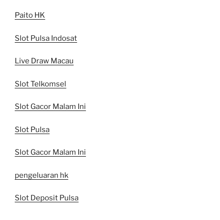
Paito HK
Slot Pulsa Indosat
Live Draw Macau
Slot Telkomsel
Slot Gacor Malam Ini
Slot Pulsa
Slot Gacor Malam Ini
pengeluaran hk
Slot Deposit Pulsa