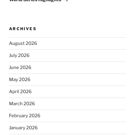
ARCHIVES
August 2026
July 2026
June 2026
May 2026
April 2026
March 2026
February 2026
January 2026