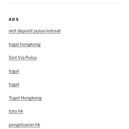
ADS
slot deposit pulsa indosat
togel hongkong
Slot Via Pulsa
togel
togel
Togel Hongkong
toto hk
pengeluaran hk