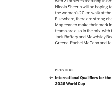
with 21 athletes featuring in bo
Nicola Sheerin will be hoping to
the women’s 20km walk at the l
Elsewhere, there are strong ch
Mageean to make their mark in
teams are also in the mix, wit
Jack Raftery and Mawdsley Beck
Greene, Rachel McCann and Je
Post
Previous
PREVIOUS
navigation
Post
International Qualifiers for the
2026 World Cup