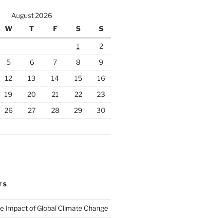
August 2026
W
T
F
S
S
1
2
5
6
7
8
9
12
13
14
15
16
19
20
21
22
23
26
27
28
29
30
TS
The Impact of Global Climate Change