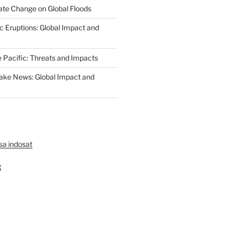
ate Change on Global Floods
c Eruptions: Global Impact and
e Pacific: Threats and Impacts
ake News: Global Impact and
lsa indosat
g