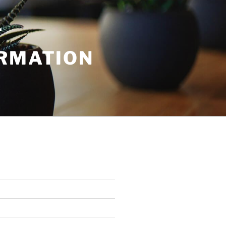
T
ORMATION