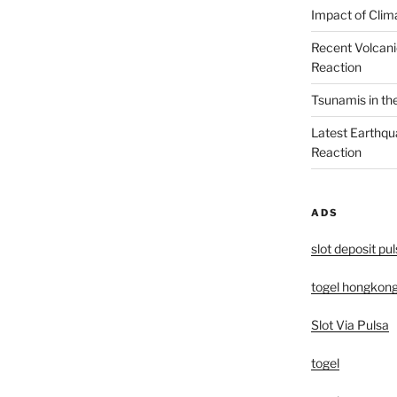
Impact of Clim
Recent Volcani
Reaction
Tsunamis in th
Latest Earthqu
Reaction
ADS
slot deposit pu
togel hongkon
Slot Via Pulsa
togel