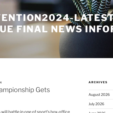
ENTION2024-LATES
UE FINAL NEWS INF
ARCHIVES
N
hampionship Gets
August 2026
o
July 2026
 will battle in one of sport’s box-office