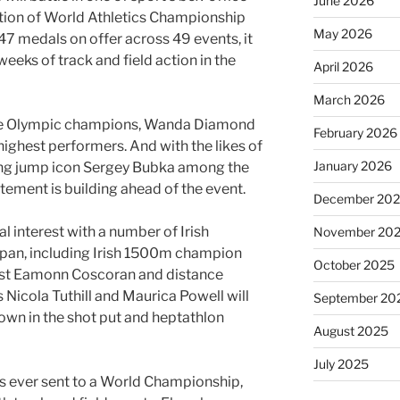
June 2026
tion of World Athletics Championship
May 2026
47 medals on offer across 49 events, it
eeks of track and field action in the
April 2026
March 2026
ure Olympic champions, Wanda Diamond
February 2026
ighest performers. And with the likes of
January 2026
long jump icon Sergey Bubka among the
itement is building ahead of the event.
December 20
al interest with a number of Irish
November 20
apan, including Irish 1500m champion
October 2025
ist Eamonn Coscoran and distance
s Nicola Tuthill and Maurica Powell will
September 20
own in the shot put and heptathlon
August 2025
July 2025
as ever sent to a World Championship,