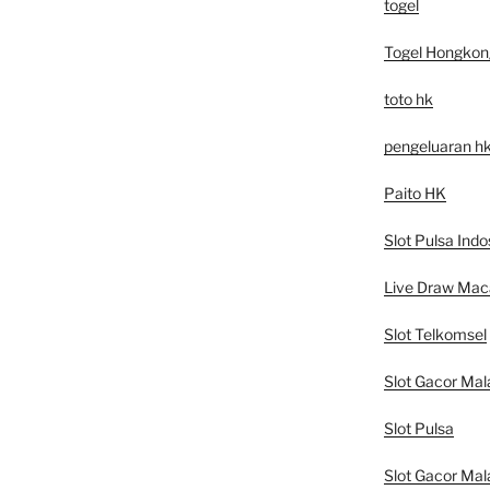
togel
Togel Hongkon
toto hk
pengeluaran h
Paito HK
Slot Pulsa Indo
Live Draw Mac
Slot Telkomsel
Slot Gacor Mal
Slot Pulsa
Slot Gacor Mal