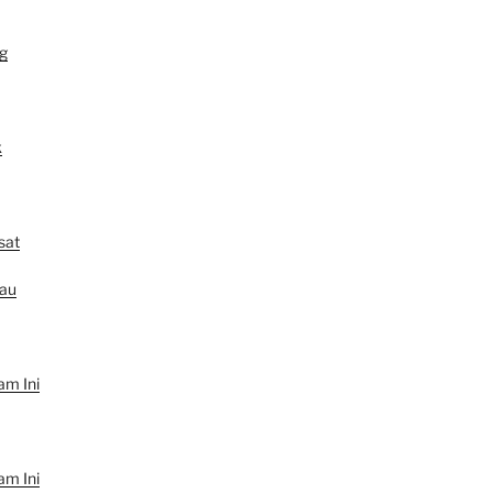
g
k
sat
au
am Ini
am Ini