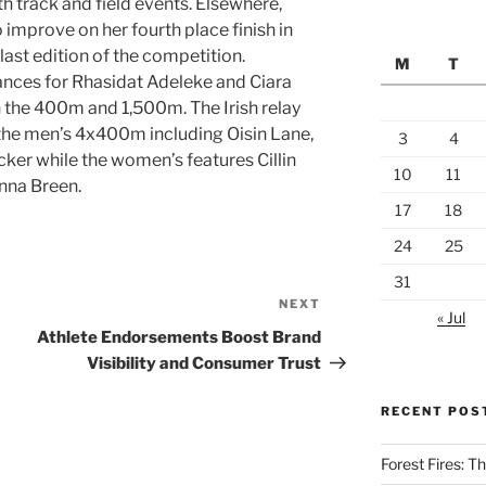
th track and field events. Elsewhere,
 improve on her fourth place finish in
ast edition of the competition.
M
T
ances for Rhasidat Adeleke and Ciara
 the 400m and 1,500m. The Irish relay
h the men’s 4x400m including Oisin Lane,
3
4
er while the women’s features Cillin
10
11
nna Breen.
17
18
24
25
31
NEXT
Next
« Jul
Post
Athlete Endorsements Boost Brand
Visibility and Consumer Trust
RECENT POS
Forest Fires: 