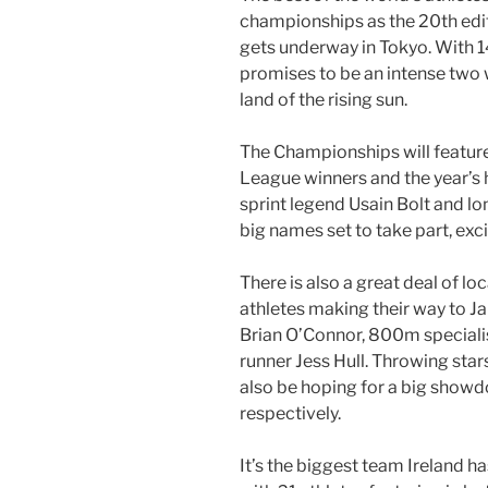
championships as the 20th edi
gets underway in Tokyo. With 1
promises to be an intense two w
land of the rising sun.
The Championships will feat
League winners and the year’s h
sprint legend Usain Bolt and 
big names set to take part, exc
There is also a great deal of loc
athletes making their way to J
Brian O’Connor, 800m special
runner Jess Hull. Throwing star
also be hoping for a big showd
respectively.
It’s the biggest team Ireland h