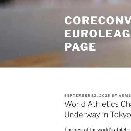
Skip
to
CORECONV
content
EUROLEAG
PAGE
POSTED
SEPTEMBER 12, 2025
BY
ADMI
ON
World Athletics C
Underway in Toky
The best of the world’s athletes