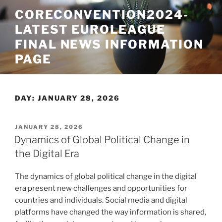
Skip
CORECONVENTION2024-
to
LATEST EUROLEAGUE
content
FINAL NEWS INFORMATION
PAGE
DAY:
JANUARY 28, 2026
POSTED
JANUARY 28, 2026
ON
Dynamics of Global Political Change in
the Digital Era
The dynamics of global political change in the digital
era present new challenges and opportunities for
countries and individuals. Social media and digital
platforms have changed the way information is shared,