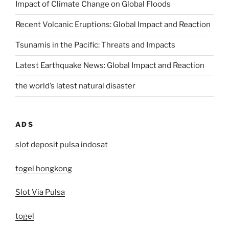
Impact of Climate Change on Global Floods
Recent Volcanic Eruptions: Global Impact and Reaction
Tsunamis in the Pacific: Threats and Impacts
Latest Earthquake News: Global Impact and Reaction
the world’s latest natural disaster
ADS
slot deposit pulsa indosat
togel hongkong
Slot Via Pulsa
togel