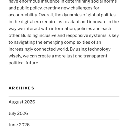
have enormous influence in determining social norms
and public policy, creating new challenges for
accountability. Overall, the dynamics of global politics
in the digital era require us to adapt and innovate in the
way we interact with information, policies and each
other. Building inclusive and responsive systems is key
to navigating the emerging complexities of an
increasingly connected world. By using technology
wisely, we can create a more just and transparent
political future.
ARCHIVES
August 2026
July 2026
June 2026