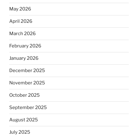
May 2026
April 2026
March 2026
February 2026
January 2026
December 2025
November 2025
October 2025
September 2025
August 2025
July 2025