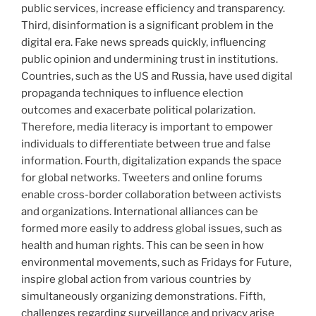
public services, increase efficiency and transparency.
Third, disinformation is a significant problem in the
digital era. Fake news spreads quickly, influencing
public opinion and undermining trust in institutions.
Countries, such as the US and Russia, have used digital
propaganda techniques to influence election
outcomes and exacerbate political polarization.
Therefore, media literacy is important to empower
individuals to differentiate between true and false
information. Fourth, digitalization expands the space
for global networks. Tweeters and online forums
enable cross-border collaboration between activists
and organizations. International alliances can be
formed more easily to address global issues, such as
health and human rights. This can be seen in how
environmental movements, such as Fridays for Future,
inspire global action from various countries by
simultaneously organizing demonstrations. Fifth,
challenges regarding surveillance and privacy arise