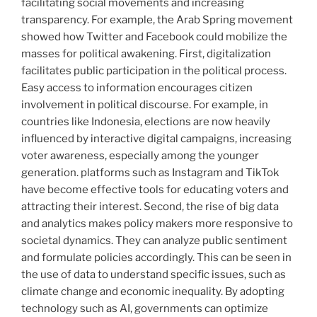
facilitating social movements and increasing
transparency. For example, the Arab Spring movement
showed how Twitter and Facebook could mobilize the
masses for political awakening. First, digitalization
facilitates public participation in the political process.
Easy access to information encourages citizen
involvement in political discourse. For example, in
countries like Indonesia, elections are now heavily
influenced by interactive digital campaigns, increasing
voter awareness, especially among the younger
generation. platforms such as Instagram and TikTok
have become effective tools for educating voters and
attracting their interest. Second, the rise of big data
and analytics makes policy makers more responsive to
societal dynamics. They can analyze public sentiment
and formulate policies accordingly. This can be seen in
the use of data to understand specific issues, such as
climate change and economic inequality. By adopting
technology such as AI, governments can optimize