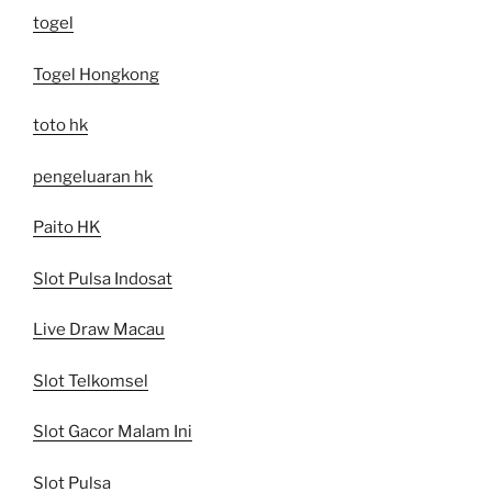
togel
Togel Hongkong
toto hk
pengeluaran hk
Paito HK
Slot Pulsa Indosat
Live Draw Macau
Slot Telkomsel
Slot Gacor Malam Ini
Slot Pulsa