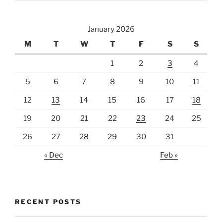
January 2026
M
T
W
T
F
S
S
1
2
3
4
5
6
7
8
9
10
11
12
13
14
15
16
17
18
19
20
21
22
23
24
25
26
27
28
29
30
31
« Dec
Feb »
RECENT POSTS