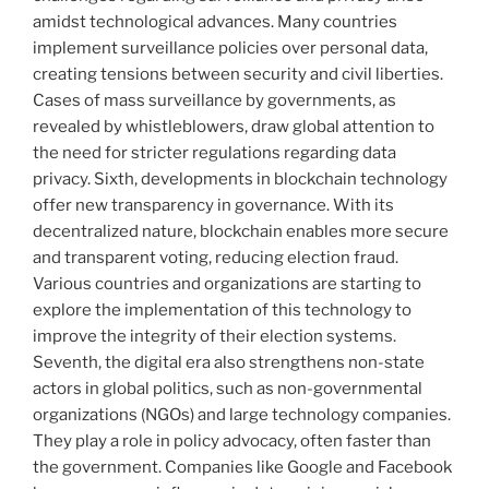
amidst technological advances. Many countries
implement surveillance policies over personal data,
creating tensions between security and civil liberties.
Cases of mass surveillance by governments, as
revealed by whistleblowers, draw global attention to
the need for stricter regulations regarding data
privacy. Sixth, developments in blockchain technology
offer new transparency in governance. With its
decentralized nature, blockchain enables more secure
and transparent voting, reducing election fraud.
Various countries and organizations are starting to
explore the implementation of this technology to
improve the integrity of their election systems.
Seventh, the digital era also strengthens non-state
actors in global politics, such as non-governmental
organizations (NGOs) and large technology companies.
They play a role in policy advocacy, often faster than
the government. Companies like Google and Facebook