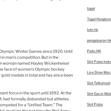
togel
Togel Hongkon
toto hk
pengeluaran h
Paito HK
 Olympic Winter Games since 1920. Until
 in men’s competition. But in the
Slot Pulsa Indo
ian woman named Hayley Wickenheiser
the face of women’s Olympic hockey
Live Draw Mac
 gold medals in total and has since been
Slot Telkomsel
nt force in the sport until 1992. At the
Slot Gacor Mal
.R. had formally disbanded but athletes
Slot Pulsa
competed for a “Unified Team.” The
al, marking the last time the Red Army