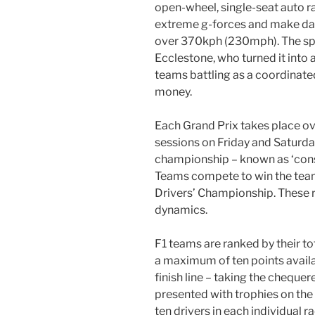
open-wheel, single-seat auto r
extreme g-forces and make darin
over 370kph (230mph). The spo
Ecclestone, who turned it into a
teams battling as a coordinate
money.
Each Grand Prix takes place ov
sessions on Friday and Saturday
championship – known as ‘const
Teams compete to win the team ti
Drivers’ Championship. These ri
dynamics.
F1 teams are ranked by their to
a maximum of ten points availab
finish line – taking the chequer
presented with trophies on the
ten drivers in each individual r