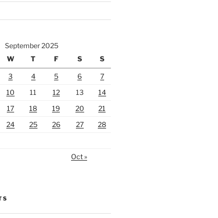
September 2025
W
T
F
S
S
3
4
5
6
7
10
11
12
13
14
17
18
19
20
21
24
25
26
27
28
Oct »
TS