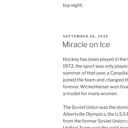
top eight.
POSTED
SEPTEMBER 26, 2025
ON
Miracle on Ice
Hockey has been played in the
1972, the sport was only played
summer of that year, a Canad
joined the team and changed 
forever. Wickenheiser won four
a model for many women.
The Soviet Union was the domina
Albertville Olympics, the U.S.S
from the former Soviet Union 
Unified Team won the gold med