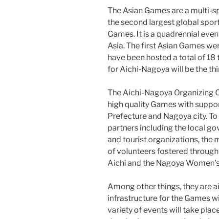
The Asian Games are a multi-sp
the second largest global spor
Games. It is a quadrennial even
Asia. The first Asian Games wer
have been hosted a total of 1
for Aichi-Nagoya will be the thi
The Aichi-Nagoya Organizing C
high quality Games with support
Prefecture and Nagoya city. To do
partners including the local g
and tourist organizations, the
of volunteers fostered throug
Aichi and the Nagoya Women’s
Among other things, they are a
infrastructure for the Games w
variety of events will take pla