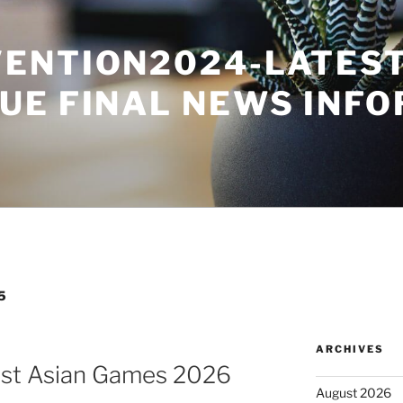
ENTION2024-LATES
UE FINAL NEWS INF
5
ARCHIVES
ost Asian Games 2026
August 2026