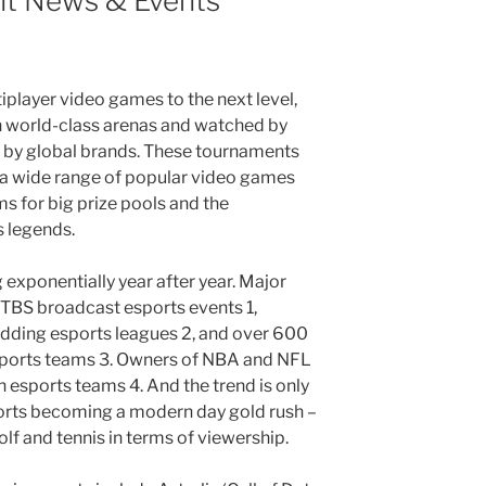
nt News & Events
player video games to the next level,
n world-class arenas and watched by
d by global brands. These tournaments
 a wide range of popular video games
s for big prize pools and the
 legends.
 exponentially year after year. Major
TBS broadcast esports events 1,
 adding esports leagues 2, and over 600
sports teams 3. Owners of NBA and NFL
 esports teams 4. And the trend is only
orts becoming a modern day gold rush –
olf and tennis in terms of viewership.