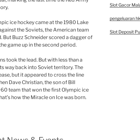
Slot Gacor Mal
ory.
pengeluaran h
pic ice hockey came at the 1980 Lake
 against the Soviets, the American team
Slot Deposit Pu
iod. But Buzz Schneider scored a dagger of
 the game up in the second period.
ns took the lead. But with less than a
ts way back into Soviet territory. The
ase, but it appeared to cross the line
hen Dave Christian, the son of Bill
960 team that won the first Olympic ice
hat’s how the Miracle on Ice was born.