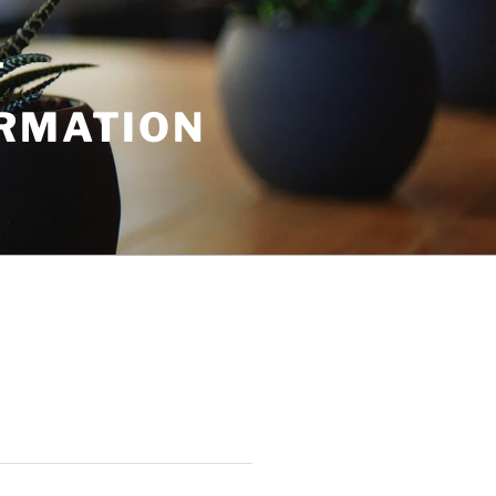
T
ORMATION