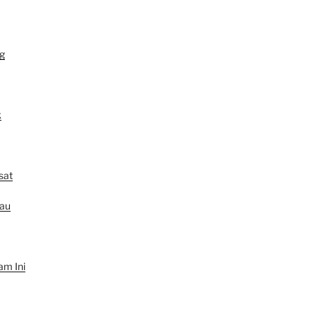
g
k
sat
au
am Ini