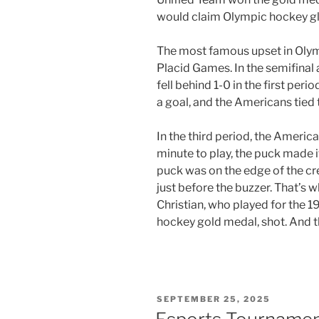
would claim Olympic hockey gl
The most famous upset in Olym
Placid Games. In the semifinal
fell behind 1-0 in the first per
a goal, and the Americans tied
In the third period, the America
minute to play, the puck made i
puck was on the edge of the cre
just before the buzzer. That’s w
Christian, who played for the 1
hockey gold medal, shot. And t
POSTED
SEPTEMBER 25, 2025
ON