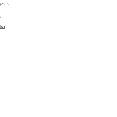
am Ini
k
lsa