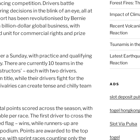
Forest Fires: 
acing competition. Drivers battle
g decisions in the blink of an eye, all at
Impact of Clim
rt has been revolutionised by Bernie
 billion-dollar global business, with
Recent Volcani
Reaction
d unit for commercial rights and prize
Tsunamis in th
er a Sunday, with practice and qualifying
Latest Earthqu
Reaction
. There are currently 10 teams in the
ructors’ – each with two drivers.
tle, while their drivers fight for the
ADS
valries can create tense and chilly team
slot deposit pu
tal points scored across the season, with
togel hongkon
le per race. The first driver to cross the
ed flag – wins, while runners-up are
Slot Via Pulsa
 podium. Points are awarded to the top
togel
ace, with sprint races counting only the