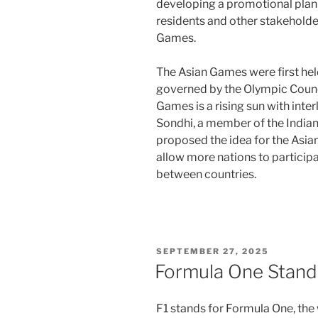
developing a promotional plan t
residents and other stakeholde
Games.
The Asian Games were first held
governed by the Olympic Counci
Games is a rising sun with interl
Sondhi, a member of the India
proposed the idea for the Asi
allow more nations to participat
between countries.
POSTED
SEPTEMBER 27, 2025
ON
Formula One Stand
F1 stands for Formula One, the 