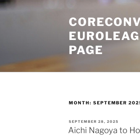
Skip
to
CORECONV
content
EUROLEAG
PAGE
MONTH:
SEPTEMBER 202
POSTED
SEPTEMBER 28, 2025
ON
Aichi Nagoya to H