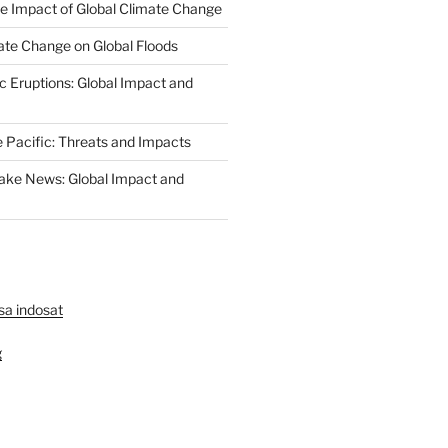
The Impact of Global Climate Change
ate Change on Global Floods
c Eruptions: Global Impact and
e Pacific: Threats and Impacts
ake News: Global Impact and
lsa indosat
g