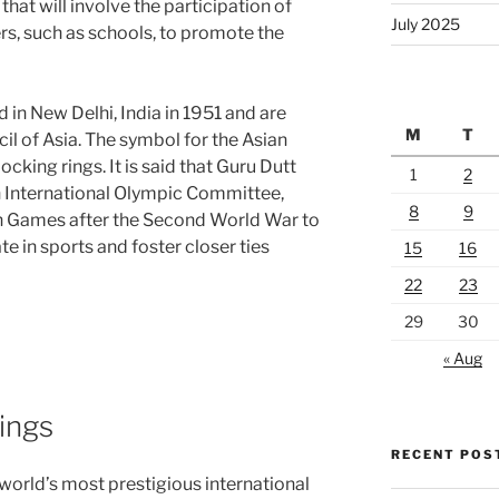
hat will involve the participation of
July 2025
rs, such as schools, to promote the
 in New Delhi, India in 1951 and are
M
T
l of Asia. The symbol for the Asian
ocking rings. It is said that Guru Dutt
1
2
n International Olympic Committee,
8
9
an Games after the Second World War to
e in sports and foster closer ties
15
16
22
23
29
30
« Aug
ings
RECENT POS
world’s most prestigious international