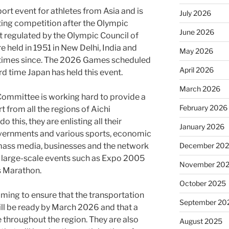
ort event for athletes from Asia and is
July 2026
ting competition after the Olympic
June 2026
t regulated by the Olympic Council of
e held in 1951 in New Delhi, India and
May 2026
8 times since. The 2026 Games scheduled
April 2026
rd time Japan has held this event.
March 2026
ommittee is working hard to provide a
February 2026
 from all the regions of Aichi
 this, they are enlisting all their
January 2026
overnments and various sports, economic
December 20
 mass media, businesses and the network
h large-scale events such as Expo 2005
November 20
 Marathon.
October 2025
iming to ensure that the transportation
September 20
ill be ready by March 2026 and that a
ce throughout the region. They are also
August 2025