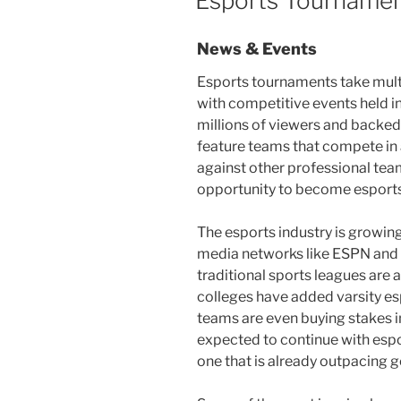
Esports Tourname
News & Events
Esports tournaments take multi
with competitive events held i
millions of viewers and backe
feature teams that compete in
against other professional team
opportunity to become esports
The esports industry is growing
media networks like ESPN and 
traditional sports leagues are
colleges have added varsity e
teams are even buying stakes in
expected to continue with esp
one that is already outpacing g