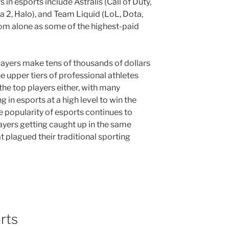
in esports include Astralis (Call of Duty,
a 2, Halo), and Team Liquid (LoL, Dota,
 from alone as some of the highest-paid
ayers make tens of thousands of dollars
e upper tiers of professional athletes
 the top players either, with many
n esports at a high level to win the
e popularity of esports continues to
layers getting caught up in the same
 plagued their traditional sporting
rts