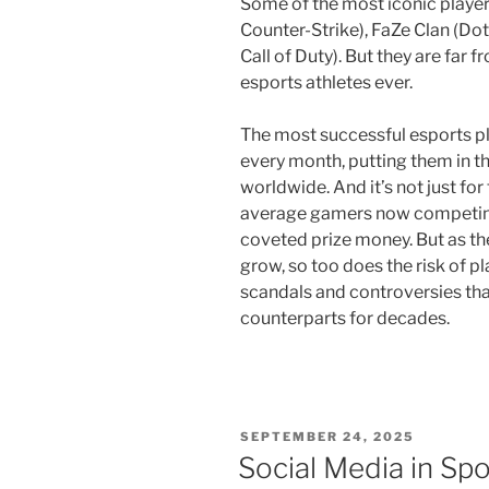
Some of the most iconic players 
Counter-Strike), FaZe Clan (Dot
Call of Duty). But they are far
esports athletes ever.
The most successful esports pl
every month, putting them in th
worldwide. And it’s not just for
average gamers now competing i
coveted prize money. But as th
grow, so too does the risk of p
scandals and controversies that
counterparts for decades.
POSTED
SEPTEMBER 24, 2025
ON
Social Media in Spo