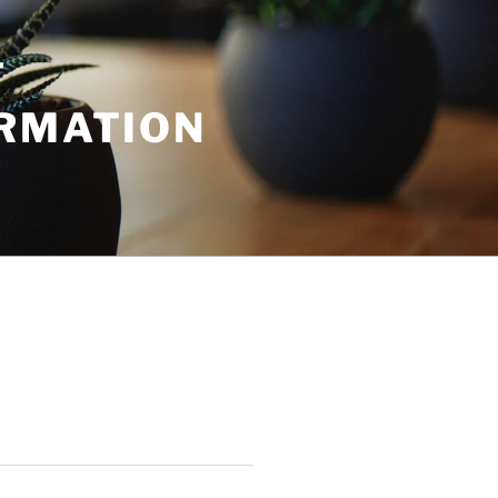
T
ORMATION