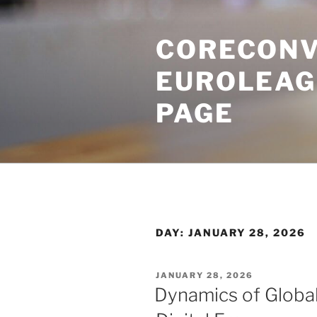
Skip
to
CORECONV
content
EUROLEAG
PAGE
DAY:
JANUARY 28, 2026
POSTED
JANUARY 28, 2026
ON
Dynamics of Global 