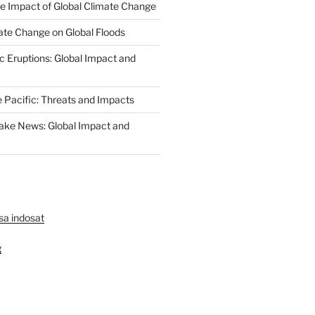
The Impact of Global Climate Change
ate Change on Global Floods
c Eruptions: Global Impact and
e Pacific: Threats and Impacts
ake News: Global Impact and
lsa indosat
g