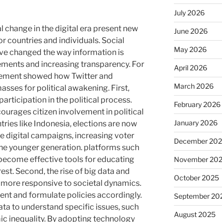
July 2026
l change in the digital era present new
June 2026
r countries and individuals. Social
May 2026
ve changed the way information is
vements and increasing transparency. For
April 2026
ement showed how Twitter and
March 2026
sses for political awakening. First,
 participation in the political process.
February 2026
ourages citizen involvement in political
January 2026
tries like Indonesia, elections are now
ve digital campaigns, increasing voter
December 20
he younger generation. platforms such
become effective tools for educating
November 20
rest. Second, the rise of big data and
October 2025
 more responsive to societal dynamics.
ent and formulate policies accordingly.
September 20
data to understand specific issues, such
August 2025
c inequality. By adopting technology