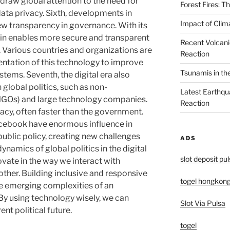
draw global attention to the need for
Forest Fires: 
data privacy. Sixth, developments in
Impact of Clim
w transparency in governance. With its
ain enables more secure and transparent
Recent Volcani
. Various countries and organizations are
Reaction
entation of this technology to improve
Tsunamis in th
ystems. Seventh, the digital era also
 global politics, such as non-
Latest Earthqu
NGOs) and large technology companies.
Reaction
cacy, often faster than the government.
cebook have enormous influence in
ublic policy, creating new challenges
ADS
dynamics of global politics in the digital
slot deposit pu
ovate in the way we interact with
other. Building inclusive and responsive
togel hongkon
he emerging complexities of an
By using technology wisely, we can
Slot Via Pulsa
nt political future.
togel