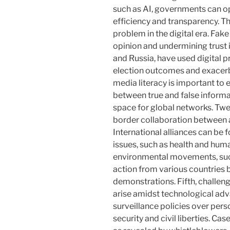
such as AI, governments can op
efficiency and transparency. Thi
problem in the digital era. Fak
opinion and undermining trust i
and Russia, have used digital 
election outcomes and exacerba
media literacy is important to 
between true and false informat
space for global networks. Twe
border collaboration between a
International alliances can be
issues, such as health and huma
environmental movements, such 
action from various countries 
demonstrations. Fifth, challen
arise amidst technological ad
surveillance policies over per
security and civil liberties. C