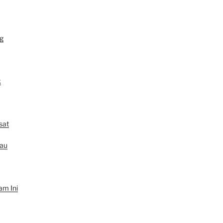
g
k
sat
au
am Ini