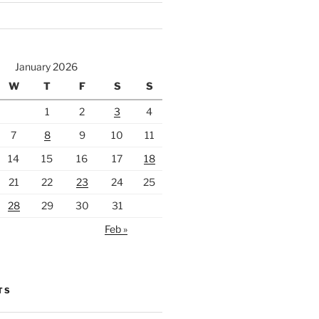
January 2026
W
T
F
S
S
1
2
3
4
7
8
9
10
11
14
15
16
17
18
21
22
23
24
25
28
29
30
31
Feb »
TS