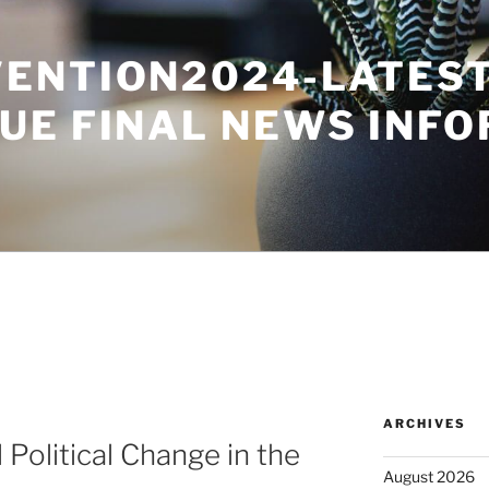
ENTION2024-LATES
UE FINAL NEWS INF
ARCHIVES
Political Change in the
August 2026