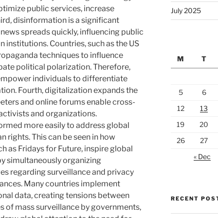
timize public services, increase
July 2025
rd, disinformation is a significant
e news spreads quickly, influencing public
n institutions. Countries, such as the US
propaganda techniques to influence
M
T
te political polarization. Therefore,
empower individuals to differentiate
ion. Fourth, digitalization expands the
5
6
eters and online forums enable cross-
12
13
ctivists and organizations.
19
20
 formed more easily to address global
n rights. This can be seen in how
26
27
as Fridays for Future, inspire global
« Dec
by simultaneously organizing
ges regarding surveillance and privacy
vances. Many countries implement
sonal data, creating tensions between
RECENT POS
ases of mass surveillance by governments,