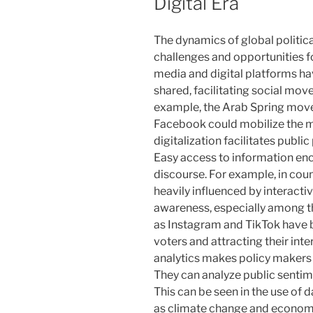
Digital Era
The dynamics of global politica
challenges and opportunities fo
media and digital platforms ha
shared, facilitating social mo
example, the Arab Spring mov
Facebook could mobilize the ma
digitalization facilitates public
Easy access to information enc
discourse. For example, in coun
heavily influenced by interacti
awareness, especially among t
as Instagram and TikTok have 
voters and attracting their inte
analytics makes policy makers
They can analyze public sentim
This can be seen in the use of 
as climate change and economi