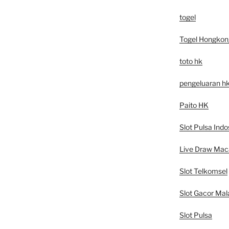
togel
Togel Hongkon
toto hk
pengeluaran h
Paito HK
Slot Pulsa Indo
Live Draw Mac
Slot Telkomsel
Slot Gacor Mal
Slot Pulsa