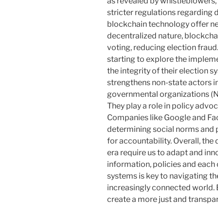
as revealed by whistleblowers, 
stricter regulations regarding 
blockchain technology offer ne
decentralized nature, blockch
voting, reducing election fraud
starting to explore the implem
the integrity of their election s
strengthens non-state actors in
governmental organizations (
They play a role in policy advo
Companies like Google and Fa
determining social norms and p
for accountability. Overall, the 
era require us to adapt and inn
information, policies and each 
systems is key to navigating t
increasingly connected world. 
create a more just and transpare