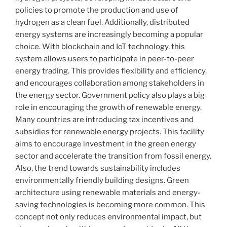
policies to promote the production and use of
hydrogen as a clean fuel. Additionally, distributed
energy systems are increasingly becoming a popular
choice. With blockchain and IoT technology, this
system allows users to participate in peer-to-peer
energy trading. This provides flexibility and efficiency,
and encourages collaboration among stakeholders in
the energy sector. Government policy also plays a big
role in encouraging the growth of renewable energy.
Many countries are introducing tax incentives and
subsidies for renewable energy projects. This facility
aims to encourage investment in the green energy
sector and accelerate the transition from fossil energy.
Also, the trend towards sustainability includes
environmentally friendly building designs. Green
architecture using renewable materials and energy-
saving technologies is becoming more common. This
concept not only reduces environmental impact, but