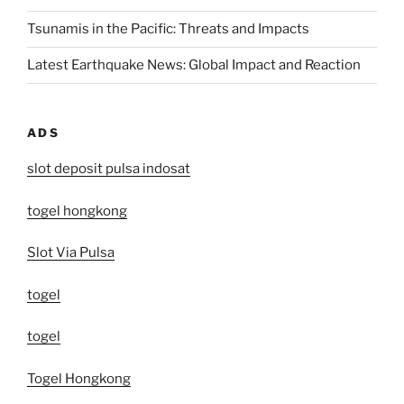
Tsunamis in the Pacific: Threats and Impacts
Latest Earthquake News: Global Impact and Reaction
ADS
slot deposit pulsa indosat
togel hongkong
Slot Via Pulsa
togel
togel
Togel Hongkong