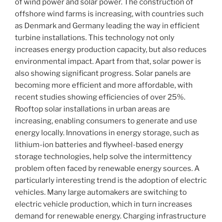
of wind power and solar power. The construction of
offshore wind farms is increasing, with countries such
as Denmark and Germany leading the way in efficient
turbine installations. This technology not only
increases energy production capacity, but also reduces
environmental impact. Apart from that, solar power is
also showing significant progress. Solar panels are
becoming more efficient and more affordable, with
recent studies showing efficiencies of over 25%.
Rooftop solar installations in urban areas are
increasing, enabling consumers to generate and use
energy locally. Innovations in energy storage, such as
lithium-ion batteries and flywheel-based energy
storage technologies, help solve the intermittency
problem often faced by renewable energy sources. A
particularly interesting trend is the adoption of electric
vehicles. Many large automakers are switching to
electric vehicle production, which in turn increases
demand for renewable energy. Charging infrastructure