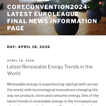
Skip
CORECONVENTION2024-
to
LATEST EUROLEAGUE
content
FINAL NEWS INFORMATION
PAGE
DAY:
APRIL 18, 2026
POSTED
APRIL 18, 2026
ON
Latest Renewable Energy Trends in the
World
Renewable energy is experiencing rapid growth across
the world, with technological innovations changing the
way we produce, store and consume energy. One of the
latest trends in renewable energy is the increased use