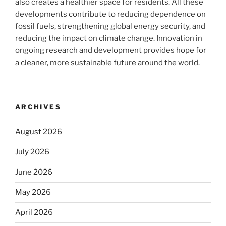
also creates a healthier space for residents. All these
developments contribute to reducing dependence on
fossil fuels, strengthening global energy security, and
reducing the impact on climate change. Innovation in
ongoing research and development provides hope for
a cleaner, more sustainable future around the world.
ARCHIVES
August 2026
July 2026
June 2026
May 2026
April 2026