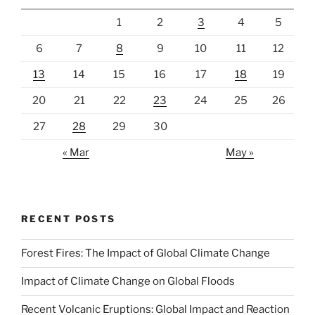
1
2
3
4
5
6
7
8
9
10
11
12
13
14
15
16
17
18
19
20
21
22
23
24
25
26
27
28
29
30
« Mar
May »
RECENT POSTS
Forest Fires: The Impact of Global Climate Change
Impact of Climate Change on Global Floods
Recent Volcanic Eruptions: Global Impact and Reaction