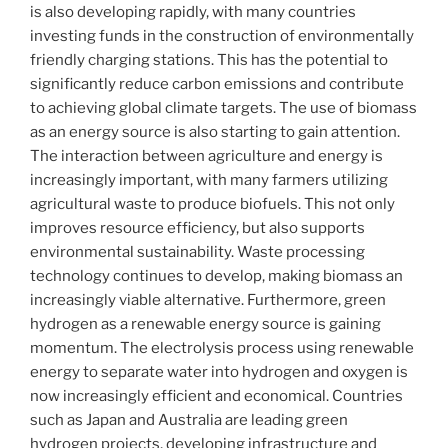
is also developing rapidly, with many countries
investing funds in the construction of environmentally
friendly charging stations. This has the potential to
significantly reduce carbon emissions and contribute
to achieving global climate targets. The use of biomass
as an energy source is also starting to gain attention.
The interaction between agriculture and energy is
increasingly important, with many farmers utilizing
agricultural waste to produce biofuels. This not only
improves resource efficiency, but also supports
environmental sustainability. Waste processing
technology continues to develop, making biomass an
increasingly viable alternative. Furthermore, green
hydrogen as a renewable energy source is gaining
momentum. The electrolysis process using renewable
energy to separate water into hydrogen and oxygen is
now increasingly efficient and economical. Countries
such as Japan and Australia are leading green
hydrogen projects, developing infrastructure and