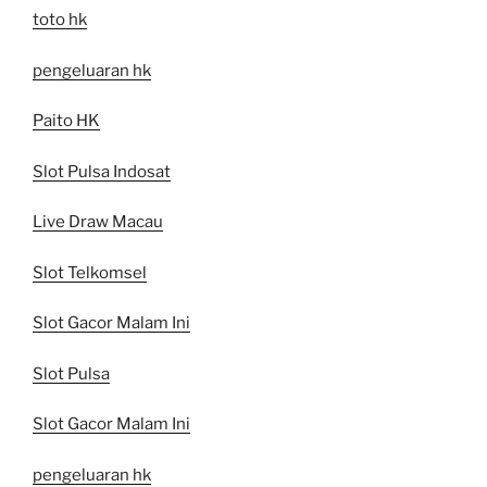
toto hk
pengeluaran hk
Paito HK
Slot Pulsa Indosat
Live Draw Macau
Slot Telkomsel
Slot Gacor Malam Ini
Slot Pulsa
Slot Gacor Malam Ini
pengeluaran hk