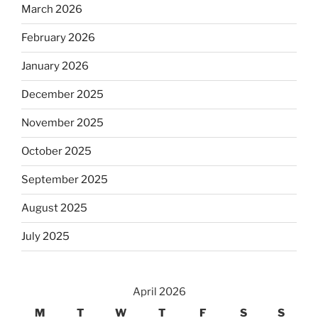
March 2026
February 2026
January 2026
December 2025
November 2025
October 2025
September 2025
August 2025
July 2025
April 2026
M
T
W
T
F
S
S