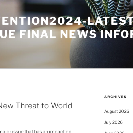
ENTION2024-LATES
UE FINAL NEWS INF
ARCHIVES
A New Threat to World
August 2026
July 2026
major issue that has an impact on