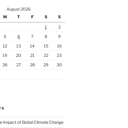
August 2026
W
T
F
S
S
1
2
5
6
7
8
9
12
13
14
15
16
19
20
21
22
23
26
27
28
29
30
TS
The Impact of Global Climate Change