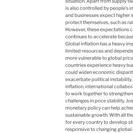
situation. Apart from supply fac
is also controlled by people’s 
and businesses expect higher in
protect themselves, such as ra
However, these expectations can
continues to accelerate becau
Global inflation has a heavy i
limited resources and depende
more vulnerable to global price
countries experience heavy bur
could widen economic dispariti
exacerbate political instability
inflation, international collabo
to work together to strength
challenges in price stability. Joi
monetary policy can help achie
sustainable growth. With all th
for every country to develop st
responsive to changing globa