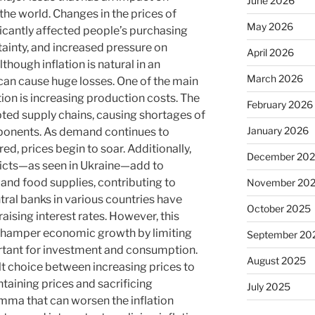
June 2026
the world. Changes in the prices of
May 2026
icantly affected people’s purchasing
ainty, and increased pressure on
April 2026
though inflation is natural in an
March 2026
can cause huge losses. One of the main
tion is increasing production costs. The
February 2026
ed supply chains, causing shortages of
January 2026
mponents. As demand continues to
ed, prices begin to soar. Additionally,
December 20
licts—as seen in Ukraine—add to
y and food supplies, contributing to
November 20
ntral banks in various countries have
October 2025
raising interest rates. However, this
ld hamper economic growth by limiting
September 20
ortant for investment and consumption.
August 2025
t choice between increasing prices to
taining prices and sacrificing
July 2025
lemma that can worsen the inflation