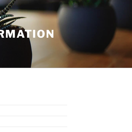
T
ORMATION