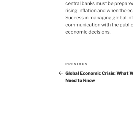
central banks must be prepared 
rising inflation and when the 
Success in managing global infl
communication with the public
economic decisions.
Post
Previous
PREVIOUS
navigation
Post
Global Economic Crisis: What 
Need to Know