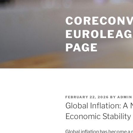
Skip
to
CORECONV
content
EUROLEAG
PAGE
POSTED
FEBRUARY 22, 2026
BY
ADMIN
ON
Global Inflation: 
Economic Stability
Global inflation has become a 