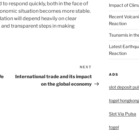
to respond quickly, both in the face of
Impact of Clim
economic situation becomes more stable.
Recent Volcani
ation will depend heavily on clear
Reaction
 and transparent steps in making
Tsunamis in th
Latest Earthqu
Reaction
NEXT
Next
ADS
Post
We
International trade and its impact
on the global economy
slot deposit pu
togel hongkon
Slot Via Pulsa
togel