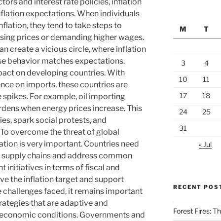
tors and interest rate policies, inflation
inflation expectations. When individuals
flation, they tend to take steps to
M
T
ising prices or demanding higher wages.
 create a vicious circle, where inflation
se behavior matches expectations.
3
4
mpact on developing countries. With
10
11
nce on imports, these countries are
17
18
 spikes. For example, oil importing
dens when energy prices increase. This
24
25
es, spark social protests, and
31
. To overcome the threat of global
ration is very important. Countries need
« Jul
en supply chains and address common
nt initiatives in terms of fiscal and
ve the inflation target and support
RECENT POS
e challenges faced, it remains important
rategies that are adaptive and
Forest Fires: 
l economic conditions. Governments and