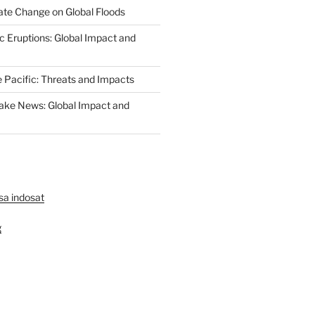
ate Change on Global Floods
c Eruptions: Global Impact and
e Pacific: Threats and Impacts
ake News: Global Impact and
lsa indosat
g