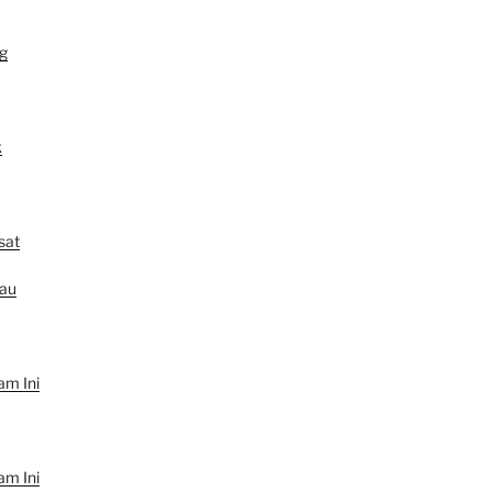
g
k
sat
au
am Ini
am Ini