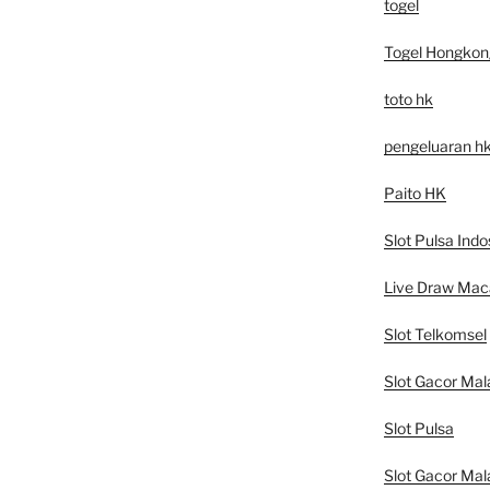
togel
Togel Hongkon
toto hk
pengeluaran h
Paito HK
Slot Pulsa Indo
Live Draw Mac
Slot Telkomsel
Slot Gacor Mal
Slot Pulsa
Slot Gacor Mal