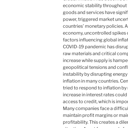
economic stability throughout 
goods and services have signif
power, triggered market uncert
countries’ monetary policies. Al
economy, uncontrolled spikes 
factors influencing global infla
COVID-19 pandemic has disrupt
raw materials and critical co
increase while supply is hamper
geopolitical tensions and conf
instability by disrupting energ
inflation in many countries. Ce
tried to respond to inflation by 
increase in interest rates cou
access to credit, which is imp
Many companies face a difficul
maintain profit margins or main
profitability. This creates a di