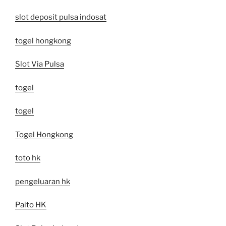
slot deposit pulsa indosat
togel hongkong
Slot Via Pulsa
togel
togel
Togel Hongkong
toto hk
pengeluaran hk
Paito HK