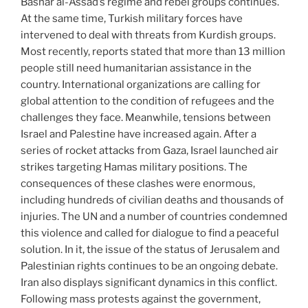
Bashar al-Assad’s regime and rebel groups continues.
At the same time, Turkish military forces have
intervened to deal with threats from Kurdish groups.
Most recently, reports stated that more than 13 million
people still need humanitarian assistance in the
country. International organizations are calling for
global attention to the condition of refugees and the
challenges they face. Meanwhile, tensions between
Israel and Palestine have increased again. After a
series of rocket attacks from Gaza, Israel launched air
strikes targeting Hamas military positions. The
consequences of these clashes were enormous,
including hundreds of civilian deaths and thousands of
injuries. The UN and a number of countries condemned
this violence and called for dialogue to find a peaceful
solution. In it, the issue of the status of Jerusalem and
Palestinian rights continues to be an ongoing debate.
Iran also displays significant dynamics in this conflict.
Following mass protests against the government,