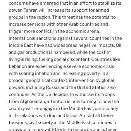
concerns have emerged that in an effort to stabilize its
power, Tehran will increase its support for armed
groups in the region. This threat has the potential to
increase tensions with other Arab countries and
trigger more conflict. In the economic arena,
international sanctions against several countries in the
Middle East have had widespread negative impacts. Oil
and gas production is hampered, while the cost of
living is rising, fueling social discontent. Countries like
Lebanon are experiencing a severe economic crisis,
with soaring inflation and increasing poverty. In a
broader geopolitical context, intervention by global
powers, including Russia and the United States, also
continues. As the US decides to withdraw its troops
from Afghanistan, attention is now turning to how the
country will re-engage in the Middle East, particularly
in its relations with Iran and Israel. Amidst all these
tensions, civil society in the Middle East continues to
struggle for survival. Efforts to reconcile and achieve