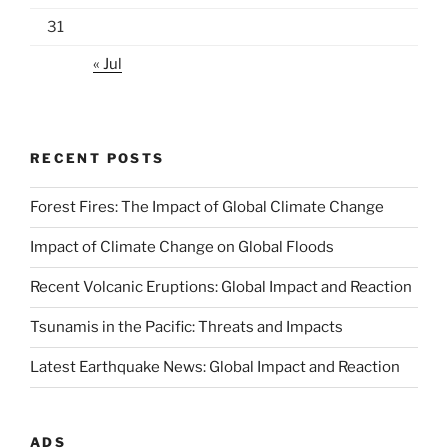
31
« Jul
RECENT POSTS
Forest Fires: The Impact of Global Climate Change
Impact of Climate Change on Global Floods
Recent Volcanic Eruptions: Global Impact and Reaction
Tsunamis in the Pacific: Threats and Impacts
Latest Earthquake News: Global Impact and Reaction
ADS