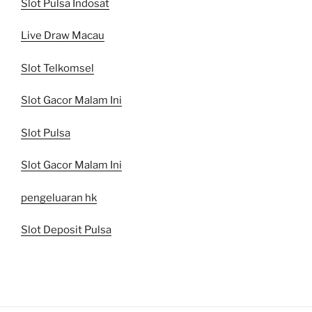
Slot Pulsa Indosat
Live Draw Macau
Slot Telkomsel
Slot Gacor Malam Ini
Slot Pulsa
Slot Gacor Malam Ini
pengeluaran hk
Slot Deposit Pulsa