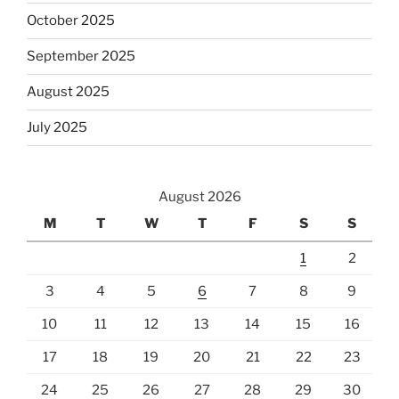
October 2025
September 2025
August 2025
July 2025
August 2026
M
T
W
T
F
S
S
1
2
3
4
5
6
7
8
9
10
11
12
13
14
15
16
17
18
19
20
21
22
23
24
25
26
27
28
29
30