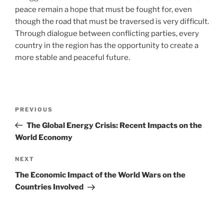
peace remain a hope that must be fought for, even
though the road that must be traversed is very difficult.
Through dialogue between conflicting parties, every
country in the region has the opportunity to create a
more stable and peaceful future.
Post
Previous
PREVIOUS
navigation
Post
The Global Energy Crisis: Recent Impacts on the
World Economy
Next
NEXT
Post
The Economic Impact of the World Wars on the
Countries Involved