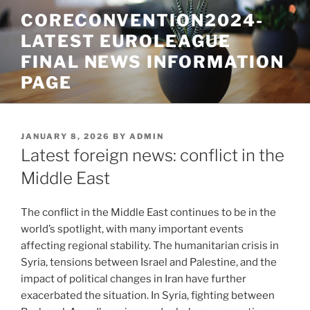
Skip
CORECONVENTION2024-
to
LATEST EUROLEAGUE
content
FINAL NEWS INFORMATION
PAGE
POSTED
JANUARY 8, 2026
BY
ADMIN
ON
Latest foreign news: conflict in the
Middle East
The conflict in the Middle East continues to be in the
world’s spotlight, with many important events
affecting regional stability. The humanitarian crisis in
Syria, tensions between Israel and Palestine, and the
impact of political changes in Iran have further
exacerbated the situation. In Syria, fighting between