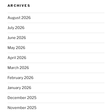
ARCHIVES
August 2026
July 2026
June 2026
May 2026
April 2026
March 2026
February 2026
January 2026
December 2025
November 2025