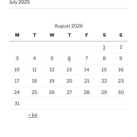
July 2025
August 2026
M
T
W
T
F
S
S
1
2
3
4
5
6
7
8
9
10
11
12
13
14
15
16
17
18
19
20
21
22
23
24
25
26
27
28
29
30
31
« Jul