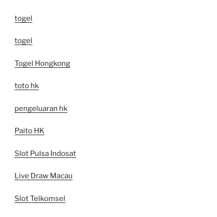
togel
togel
Togel Hongkong
toto hk
pengeluaran hk
Paito HK
Slot Pulsa Indosat
Live Draw Macau
Slot Telkomsel