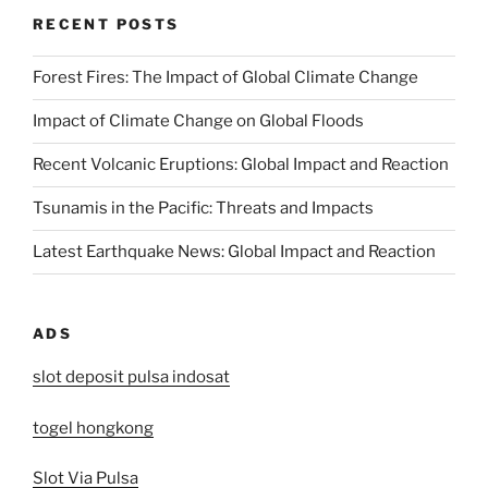
RECENT POSTS
Forest Fires: The Impact of Global Climate Change
Impact of Climate Change on Global Floods
Recent Volcanic Eruptions: Global Impact and Reaction
Tsunamis in the Pacific: Threats and Impacts
Latest Earthquake News: Global Impact and Reaction
ADS
slot deposit pulsa indosat
togel hongkong
Slot Via Pulsa