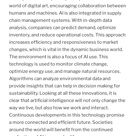
world of digital art, encouraging collaboration between
humans and machines. AI is also integrated in supply
chain management systems. With in-depth data
analysis, companies can predict demand, optimize
inventory, and reduce operational costs. This approach
increases efficiency and responsiveness to market
changes, which is vital in the dynamic business world.
The environment is also a focus of AI use. This
technology is used to monitor climate change,
optimize energy use, and manage natural resources.
Algorithms can analyze environmental data and
provide insights that can help in decision making for
sustainability. Looking at all these innovations, it is
clear that artificial intelligence will not only change the
way we live, but also how we work and interact.
Continuous developments in this technology promise
a more connected and efficient future. Societies
around the world will benefit from the continued