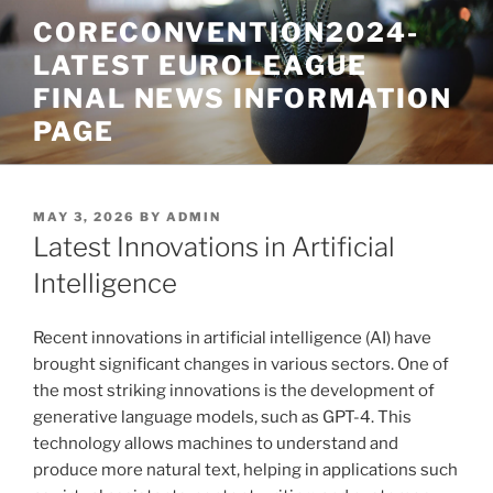
Skip
CORECONVENTION2024-
to
LATEST EUROLEAGUE
content
FINAL NEWS INFORMATION
PAGE
POSTED
MAY 3, 2026
BY
ADMIN
ON
Latest Innovations in Artificial
Intelligence
Recent innovations in artificial intelligence (AI) have
brought significant changes in various sectors. One of
the most striking innovations is the development of
generative language models, such as GPT-4. This
technology allows machines to understand and
produce more natural text, helping in applications such