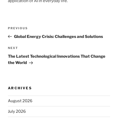
application of AI in everyday life.
Post
Previous
PREVIOUS
navigation
Post
Global Energy Crisis: Challenges and Solutions
Next
NEXT
Post
The Latest Technological Innovations That Change
the World
ARCHIVES
August 2026
July 2026