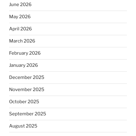
June 2026
May 2026
April 2026
March 2026
February 2026
January 2026
December 2025
November 2025
October 2025
September 2025
August 2025