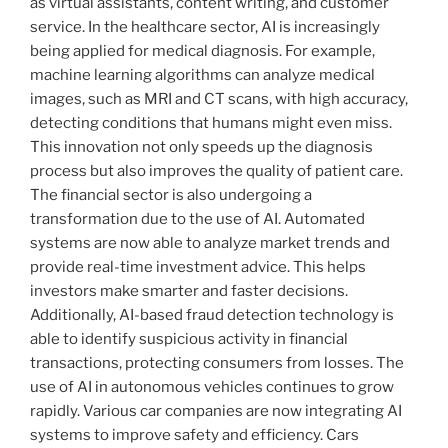
as virtual assistants, content writing, and customer
service. In the healthcare sector, AI is increasingly
being applied for medical diagnosis. For example,
machine learning algorithms can analyze medical
images, such as MRI and CT scans, with high accuracy,
detecting conditions that humans might even miss.
This innovation not only speeds up the diagnosis
process but also improves the quality of patient care.
The financial sector is also undergoing a
transformation due to the use of AI. Automated
systems are now able to analyze market trends and
provide real-time investment advice. This helps
investors make smarter and faster decisions.
Additionally, AI-based fraud detection technology is
able to identify suspicious activity in financial
transactions, protecting consumers from losses. The
use of AI in autonomous vehicles continues to grow
rapidly. Various car companies are now integrating AI
systems to improve safety and efficiency. Cars