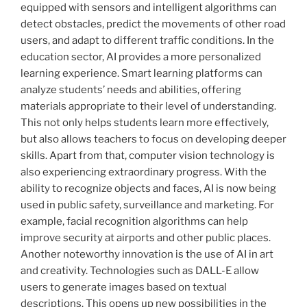
equipped with sensors and intelligent algorithms can
detect obstacles, predict the movements of other road
users, and adapt to different traffic conditions. In the
education sector, AI provides a more personalized
learning experience. Smart learning platforms can
analyze students’ needs and abilities, offering
materials appropriate to their level of understanding.
This not only helps students learn more effectively,
but also allows teachers to focus on developing deeper
skills. Apart from that, computer vision technology is
also experiencing extraordinary progress. With the
ability to recognize objects and faces, AI is now being
used in public safety, surveillance and marketing. For
example, facial recognition algorithms can help
improve security at airports and other public places.
Another noteworthy innovation is the use of AI in art
and creativity. Technologies such as DALL-E allow
users to generate images based on textual
descriptions. This opens up new possibilities in the